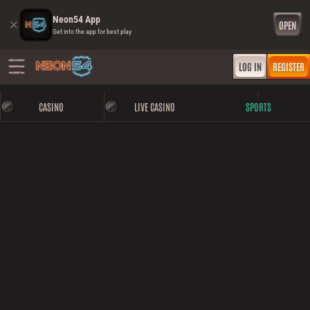
Neon54 App
OPEN
Get into the app for best play
LOG IN
REGISTER
CASINO
LIVE CASINO
SPORTS