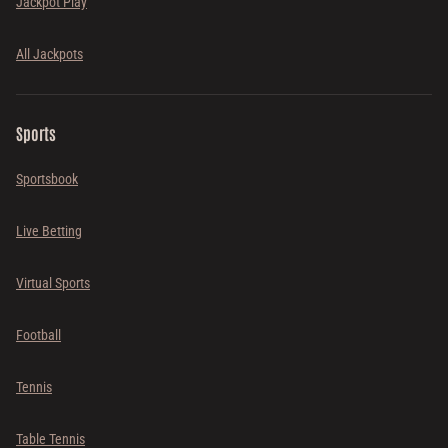
Jackpot Play
All Jackpots
Sports
Sportsbook
Live Betting
Virtual Sports
Football
Tennis
Table Tennis