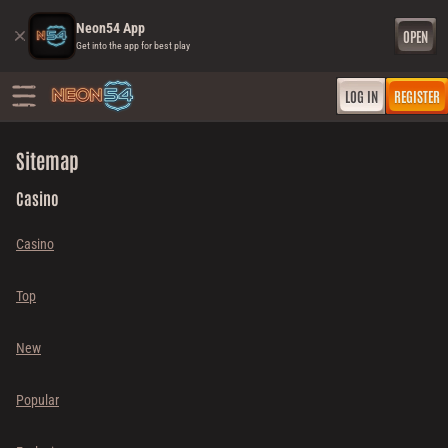
Neon54 App
OPEN
Get into the app for best play
LOG IN
REGISTER
Sitemap
Casino
Casino
Top
New
Popular