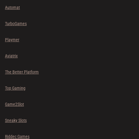
Automat
TurboGames
Playmer
Aviatrix
The Better Platform
Top Gaming
Game2Slot
Sneaky Slots
Riddec Games