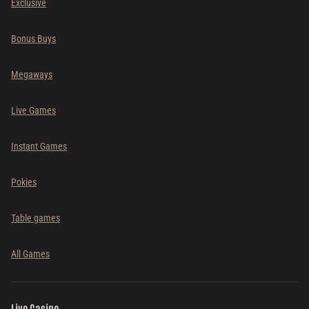
Exclusive
Bonus Buys
Megaways
Live Games
Instant Games
Pokies
Table games
All Games
Live Casino