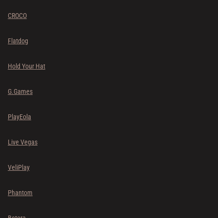
CROCO
Flatdog
Hold Your Hat
G.Games
PlayEola
Live Vegas
VeliPlay
Phantom