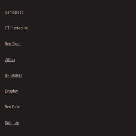
GameBeat
CT Interactive
Red Tiger
Zillion
BF Games
Evoplay
Red Rake
Softgate