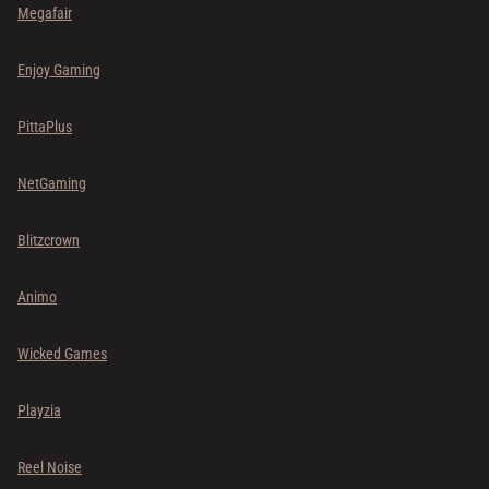
Megafair
Enjoy Gaming
PittaPlus
NetGaming
Blitzcrown
Animo
Wicked Games
Playzia
Reel Noise