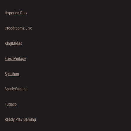
Hyperion Play
Creedroomz Live
KingMidas
FreshVintage
Spinthon
SpadeGaming
Fugaso
Ready Play Gaming