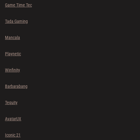
Game Time Tec
Tada Gaming
Mancala
Playnetic
Winfinity
Barbarabang
Tequity
AvatarUX
Iconic 21