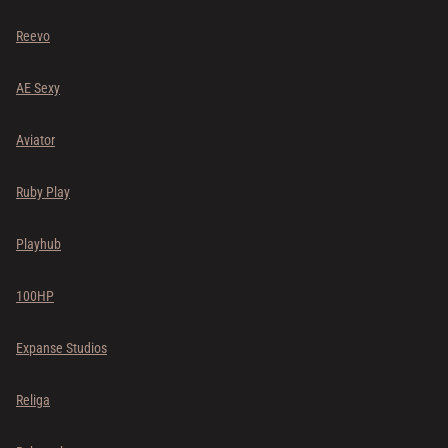
Reevo
AE Sexy
Aviator
Ruby Play
Playhub
100HP
Expanse Studios
Religa