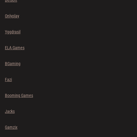
Betsoft
Onlyplay
Yggdrasil
ELA Games
BGaming
Fazi
Booming Games
Jacks
Gamzix