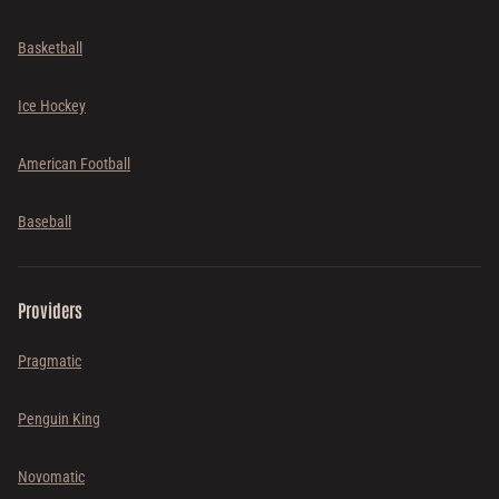
Basketball
Ice Hockey
American Football
Baseball
Providers
Pragmatic
Penguin King
Novomatic