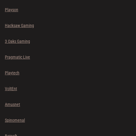
Playson
Hacksaw Gaming
3 Oaks Gaming
Pragmatic Live
Playtech
VoltEnt
Amusnet
Spinomenal