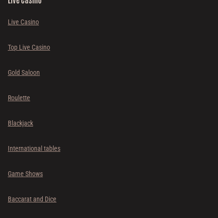
Live Casino
Top Live Casino
Gold Saloon
Roulette
Blackjack
International tables
Game Shows
Baccarat and Dice