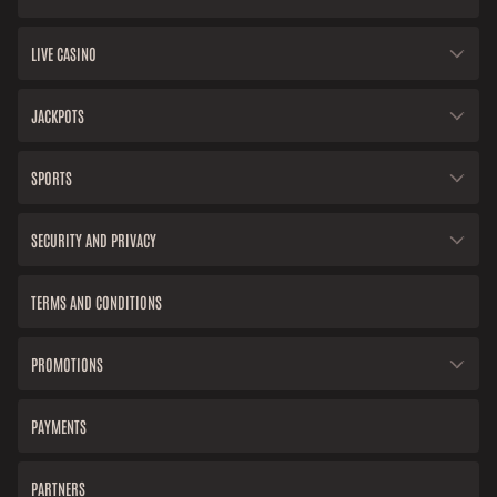
LIVE CASINO
JACKPOTS
SPORTS
SECURITY AND PRIVACY
TERMS AND CONDITIONS
PROMOTIONS
PAYMENTS
PARTNERS