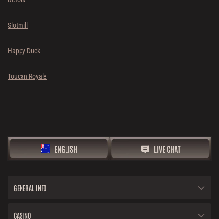
Betora
Slotmill
Happy Duck
Toucan Royale
ENGLISH
LIVE CHAT
GENERAL INFO
CASINO