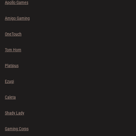
Apollo Games
Amigo Gaming
OneTouch
Tom Horn
Platipus
Ezugi
Caleta
Shady Lady
Gaming Corps