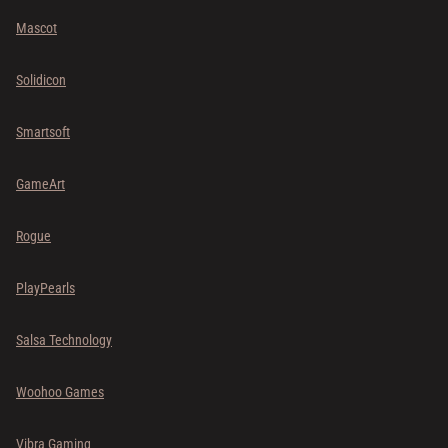
Mascot
Solidicon
Smartsoft
GameArt
Rogue
PlayPearls
Salsa Technology
Woohoo Games
Vibra Gaming