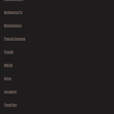
BetGamesTV
Betsolutions
Pascal Gaming
PopOk
MEGA
Kiron
Arcadem
PatePlay