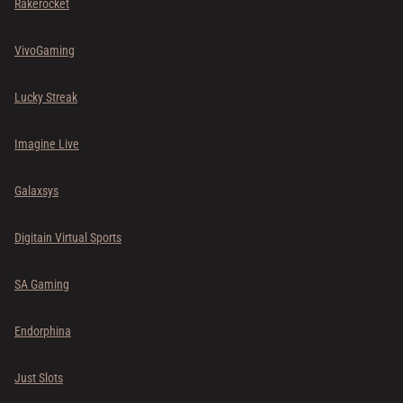
Rakerocket
VivoGaming
Lucky Streak
Imagine Live
Galaxsys
Digitain Virtual Sports
SA Gaming
Endorphina
Just Slots