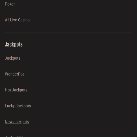
Poker
All Live Casino
Jackpots
Jackpots
WonderPot
Hot Jackpots
Lucky Jackpots
New Jackpots