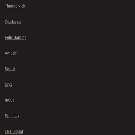
Thunderkick
Quickspin
Felix Gaming
Amatic
Swintt
Oryx
InOut
Popiplay
EGT Digital