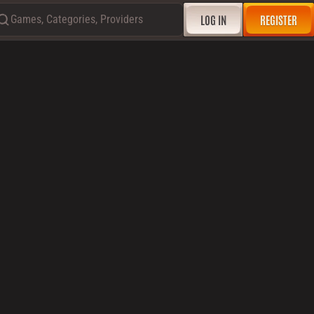
Games, Categories, Providers
LOG IN
REGISTER