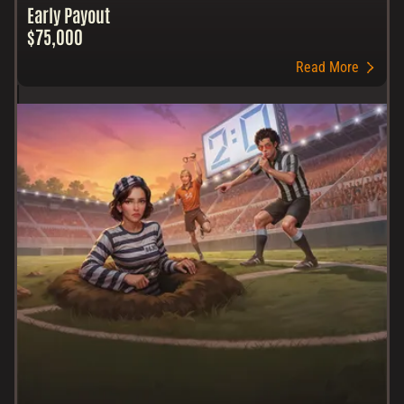
Early Payout
$75,000
Read More