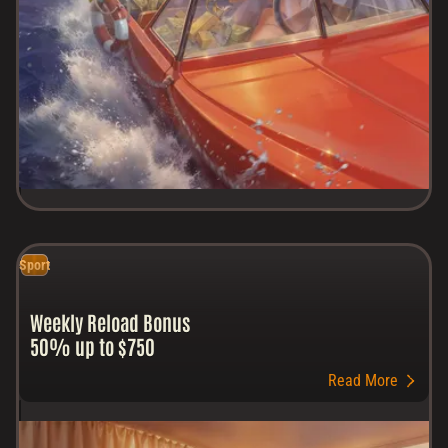
Sport
Weekly Reload Bonus
50% up to $750
Read More