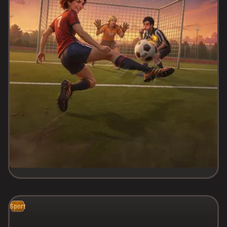
Sport