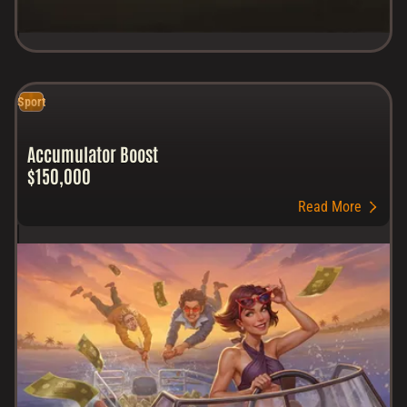
Sport
Accumulator Boost
$150,000
Read More