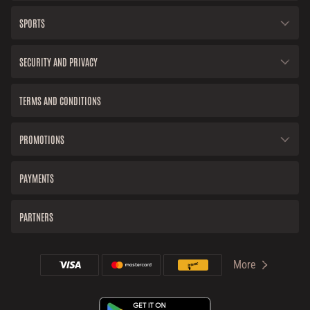
SPORTS
SECURITY AND PRIVACY
TERMS AND CONDITIONS
PROMOTIONS
PAYMENTS
PARTNERS
More