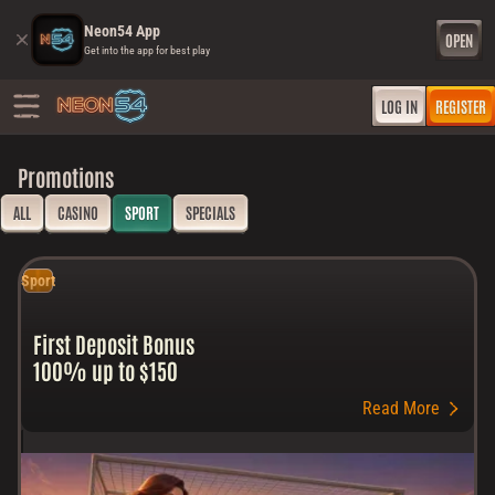
Neon54 App
OPEN
Get into the app for best play
LOG IN
REGISTER
Promotions
ALL
CASINO
SPORT
SPECIALS
Sport
First Deposit Bonus
100% up to $150
Read More