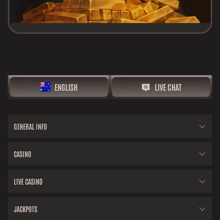
ENGLISH
LIVE CHAT
GENERAL INFO
CASINO
LIVE CASINO
JACKPOTS