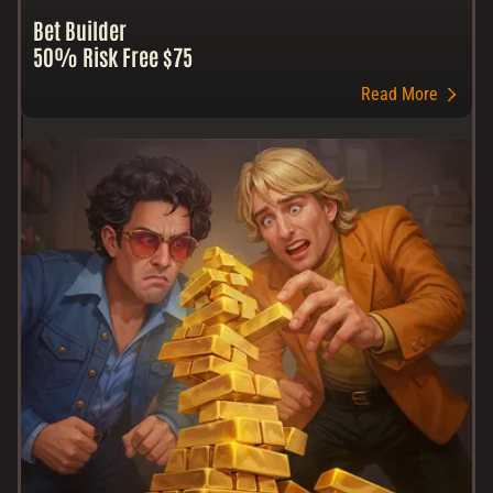
Bet Builder
50% Risk Free $75
Read More