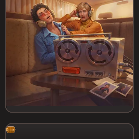
Sport