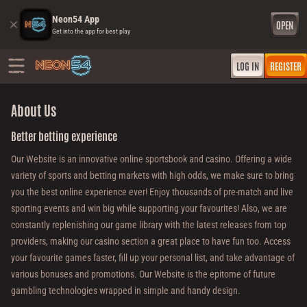
Neon54 App
OPEN
Get into the app for best play
LOG IN
REGISTER
About Us
Better betting experience
Our Website is an innovative online sportsbook and casino. Offering a wide
variety of sports and betting markets with high odds, we make sure to bring
you the best online experience ever! Enjoy thousands of pre-match and live
sporting events and win big while supporting your favourites! Also, we are
constantly replenishing our game library with the latest releases from top
providers, making our casino section a great place to have fun too. Access
your favourite games faster, fill up your personal list, and take advantage of
various bonuses and promotions. Our Website is the epitome of future
gambling technologies wrapped in simple and handy design.