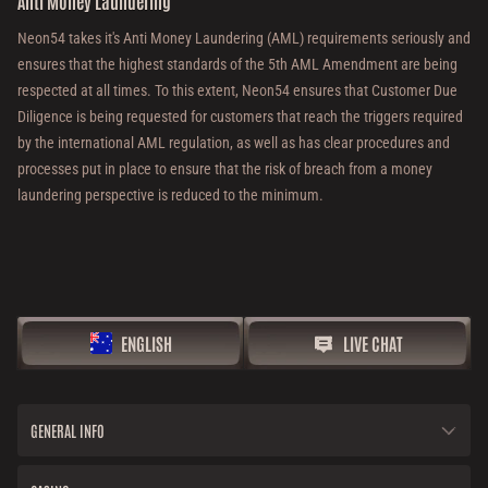
Anti Money Laundering
Neon54 takes it's Anti Money Laundering (AML) requirements seriously and
ensures that the highest standards of the 5th AML Amendment are being
respected at all times. To this extent, Neon54 ensures that Customer Due
Diligence is being requested for customers that reach the triggers required
by the international AML regulation, as well as has clear procedures and
processes put in place to ensure that the risk of breach from a money
laundering perspective is reduced to the minimum.
ENGLISH
LIVE CHAT
GENERAL INFO