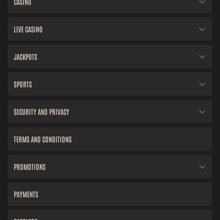
CASINO
LIVE CASINO
JACKPOTS
SPORTS
SECURITY AND PRIVACY
TERMS AND CONDITIONS
PROMOTIONS
PAYMENTS