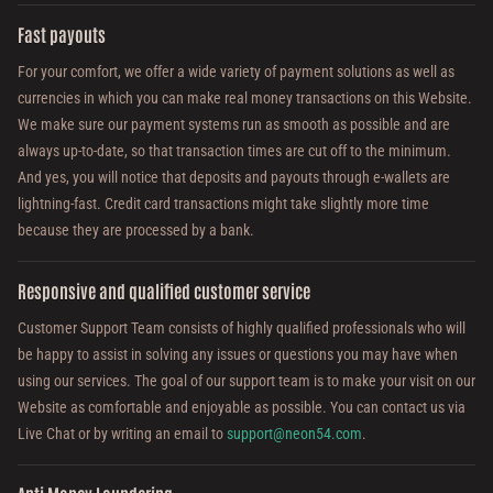
Fast payouts
For your comfort, we offer a wide variety of payment solutions as well as
currencies in which you can make real money transactions on this Website.
We make sure our payment systems run as smooth as possible and are
always up-to-date, so that transaction times are cut off to the minimum.
And yes, you will notice that deposits and payouts through e-wallets are
lightning-fast. Credit card transactions might take slightly more time
because they are processed by a bank.
Responsive and qualified customer service
Customer Support Team consists of highly qualified professionals who will
be happy to assist in solving any issues or questions you may have when
using our services. The goal of our support team is to make your visit on our
Website as comfortable and enjoyable as possible. You can contact us via
Live Chat or by writing an email to
support@neon54.com
.