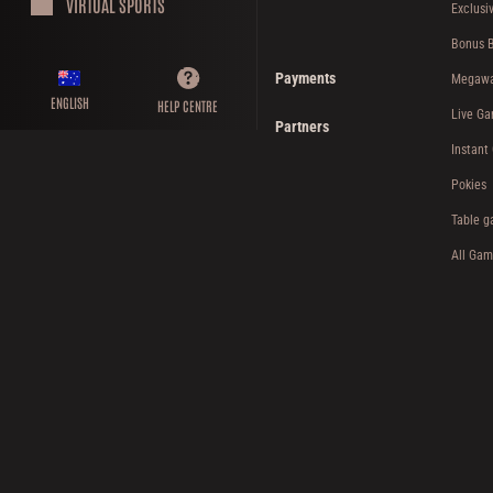
VIRTUAL SPORTS
Exclusi
Bonus 
Payments
Megawa
ENGLISH
HELP CENTRE
Live G
Partners
Instant
Pokies
Table 
All Gam