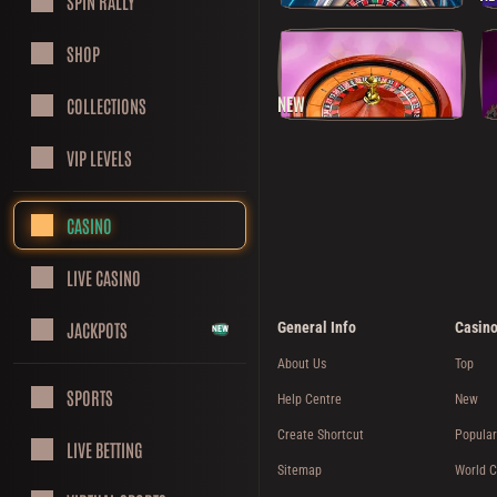
SPIN RALLY
SHOP
PLAY
NEW
COLLECTIONS
VIP LEVELS
CASINO
LIVE CASINO
JACKPOTS
General Info
Casin
NEW
About Us
Top
SPORTS
Help Centre
New
Create Shortcut
Popular
LIVE BETTING
Sitemap
World 