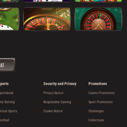
PLAY
PLAY
HAT
ports
Security and Privacy
Promotions
portsbook
Privacy Notice
Casino Promotions
ive Betting
Responsible Gaming
Sport Promotions
irtual Sports
Cookie Notice
Challenges
ootball
Collections