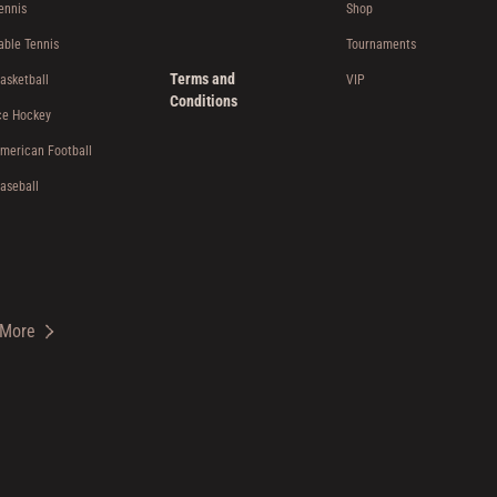
ennis
Shop
able Tennis
Tournaments
Terms and
asketball
VIP
Conditions
ce Hockey
merican Football
aseball
More