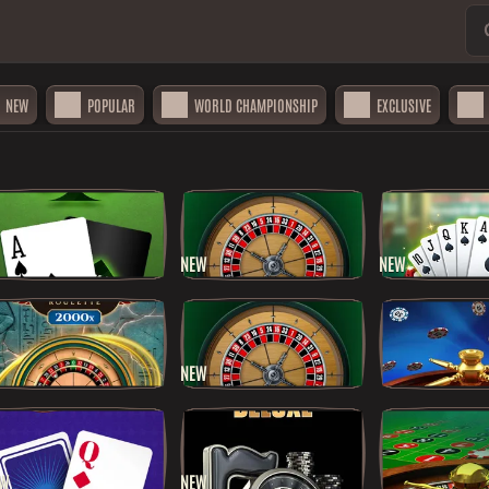
NEW
POPULAR
WORLD CHAMPIONSHIP
EXCLUSIVE
PLAY
PLAY
PLAY
NEW
NEW
PLAY
PLAY
PLAY
NEW
PLAY
PLAY
PLAY
EW
NEW