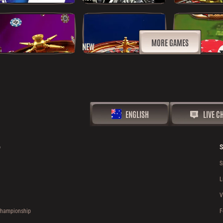
PLAY
PLAY
PLAY
MORE GAMES
NEW
ENGLISH
LIVE C
o
S
S
L
V
Championship
F