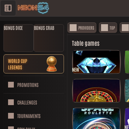
BONUS DICE
BONUS CRAB
PROVIDERS
TOP
Table games
PLAY
WORLD CUP
LEGENDS
NEW
PROMOTIONS
PLAY
CHALLENGES
PLAY
TOURNAMENTS
N