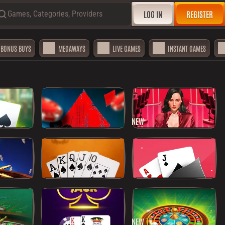
Games, Categories, Providers
LOG IN
REGISTER
BONUS BUYS
MEGAWAYS
LIVE GAMES
INSTANT GAMES
PLAY
PLAY
NEW
PLAY
PLAY
PLAY
PLAY
NEW