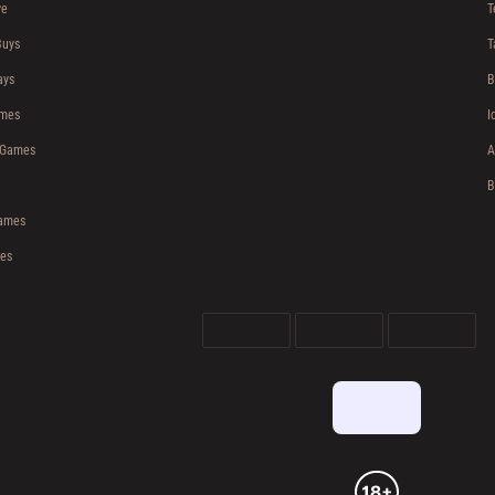
ve
T
Buys
T
ys
B
ames
I
 Games
A
B
games
es