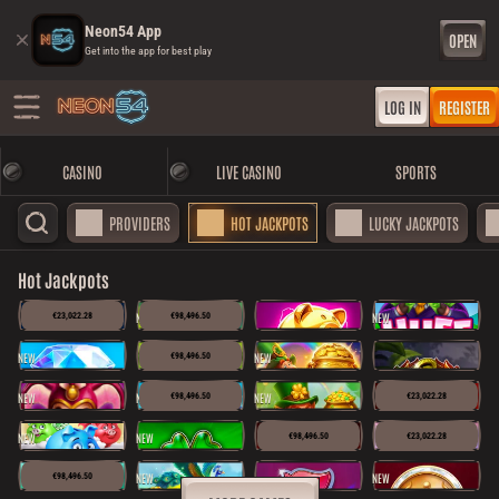
Neon54 App
OPEN
Get into the app for best play
LOG IN
REGISTER
CASINO
LIVE CASINO
SPORTS
PROVIDERS
HOT JACKPOTS
LUCKY JACKPOTS
Hot Jackpots
NEW
NEW
€23,022.28
€98,496.50
NEW
NEW
€98,496.50
NEW
NEW
NEW
€98,496.50
€23,022.28
NEW
NEW
€98,496.50
€23,022.28
NEW
NEW
€98,496.50