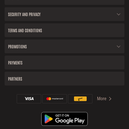
SECURITY AND PRIVACY
TERMS AND CONDITIONS
PROMOTIONS
PAYMENTS
PARTNERS
More