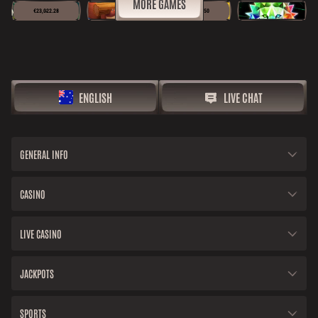
MORE GAMES
NEW
€23,022.28
€98,496.50
ENGLISH
LIVE CHAT
GENERAL INFO
CASINO
LIVE CASINO
JACKPOTS
SPORTS