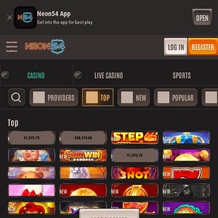
Neon54 App
OPEN
Get into the app for best play
LOG IN
REGISTER
CASINO
LIVE CASINO
SPORTS
PROVIDERS
TOP
NEW
POPULAR
Top
NEW
NEW
NEW
NEW
€1,975.75
€38,174.68
NEW
NEW
NEW
€1,975.75
NEW
NEW
NEW
NEW
NEW
NEW
NEW
NEW