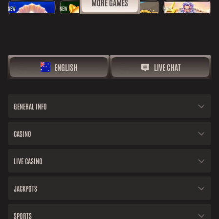
MORE GAMES
NEW
NEW
NEW
NEW
ENGLISH
LIVE CHAT
GENERAL INFO
CASINO
LIVE CASINO
JACKPOTS
SPORTS