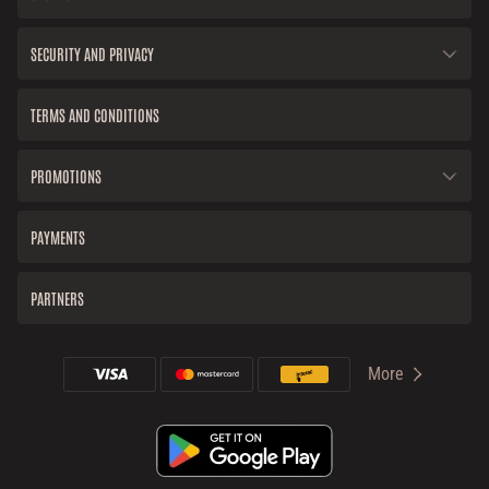
SECURITY AND PRIVACY
TERMS AND CONDITIONS
PROMOTIONS
PAYMENTS
PARTNERS
More