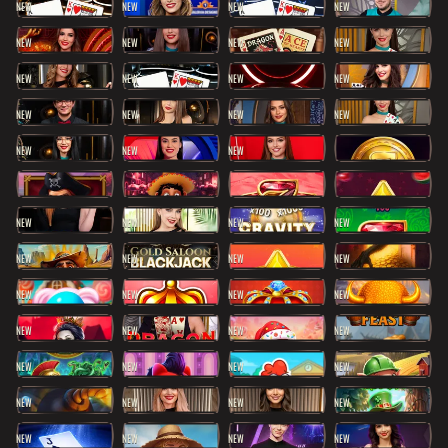
NEW
NEW
NEW
NEW
NEW
NEW
NEW
NEW
NEW
NEW
NEW
NEW
NEW
NEW
NEW
NEW
NEW
NEW
NEW
NEW
NEW
NEW
NEW
NEW
NEW
NEW
NEW
NEW
NEW
NEW
NEW
NEW
NEW
NEW
NEW
NEW
NEW
NEW
NEW
NEW
NEW
NEW
NEW
NEW
NEW
NEW
NEW