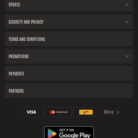
SPORTS
SECURITY AND PRIVACY
TERMS AND CONDITIONS
PROMOTIONS
PAYMENTS
PARTNERS
More