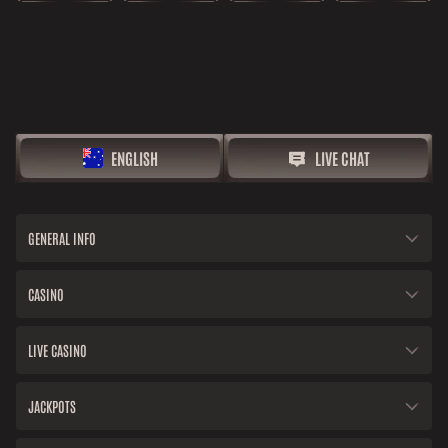
ENGLISH
LIVE CHAT
GENERAL INFO
CASINO
LIVE CASINO
JACKPOTS