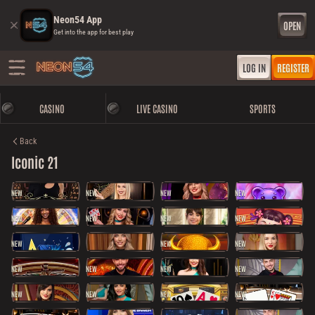
Neon54 App
OPEN
Get into the app for best play
LOG IN
REGISTER
CASINO
LIVE CASINO
SPORTS
Back
Iconic 21
NEW
NEW
NEW
NEW
NEW
NEW
NEW
NEW
NEW
NEW
NEW
NEW
NEW
NEW
NEW
NEW
NEW
NEW
NEW