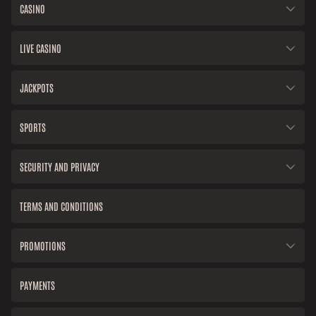
CASINO
LIVE CASINO
JACKPOTS
SPORTS
SECURITY AND PRIVACY
TERMS AND CONDITIONS
PROMOTIONS
PAYMENTS