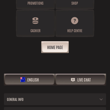
PROMOTIONS
SHOP
CASHIER
HELP CENTRE
HOME PAGE
ENGLISH
LIVE CHAT
GENERAL INFO