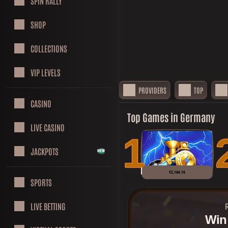
SPIN RALLY
SHOP
COLLECTIONS
VIP LEVELS
PROVIDERS
TOP
CASINO
Top Games in Germany
LIVE CASINO
1
PLAY
JACKPOTS
NEW
NEW
€2,166.16
SPORTS
LIVE BETTING
Win 