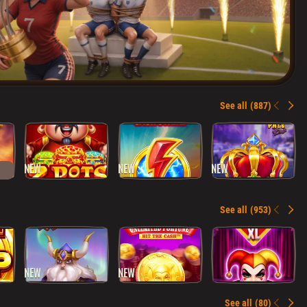
See all
(887)
PLAY
PLAY
PLAY
NEW
NEW
NEW
See all
(953)
PLAY
PLAY
PLAY
NEW
NEW
See all
(80)