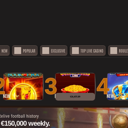
NEW
POPULAR
EXCLUSIVE
TOP LIVE CASINO
ROULE
2
3
4
PLAY
PLAY
PL
NEW
NEW
NEW
€26,475.89
Relive football history
€150,000 weekly.