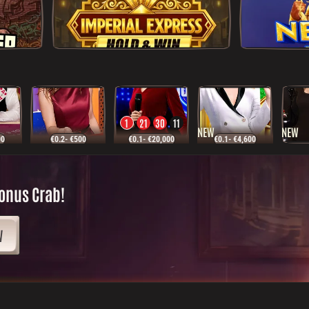
PLAY
PLAY
PLAY
PLAY
1
21
30
11
NEW
NEW
00
€0.2
- €500
€0.1
- €20,000
€0.1
- €4,600
14
34
26
18
11
5
13
2
31
7
20
21
onus Crab!
18
32
22
25
W