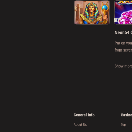
PLAY
P
NEW
Neon54 O
Put on you
from sever
At our onli
Show mor
online cas
more. Live 
Neon54 is 
can take p
Neon54 Onl
General Info
Casin
Online C
About Us
Top
At Neon54 