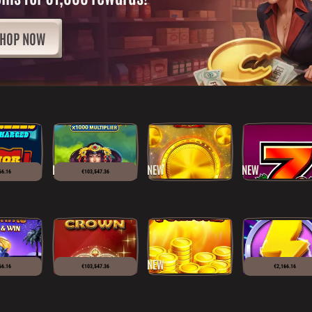
HOP NOW
LAY
PLAY
PLAY
PLAY
NEW
NEW
NEW
66.16
€103,547.36
LAY
PLAY
PLAY
PLAY
NEW
66.16
€103,547.36
€2,166.16