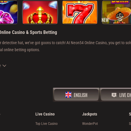
LAY
PLAY
PLAY
PLAY
NEW
nline Casino & Sports Betting
r detective hat, we’ve got goons to catch! At Neon54 Online Casino, you get to so
al online betting options.
ne casino, you can spin slots, play jackpots, join table games, or experience live 
e
ino real money. Our sportsbook features various online sports betting options, from
betting is also available with real-time odds.
the best online casino around! If you get bored playing games and betting on spo
art in tournaments, collect coins to exchange in the shop, complete challenges, p
ENGLISH
LIVE C
ine Casino – Play High-Quality Games & Enjoy Top-Notch Online Betting!
o
Live Casino
Jackpots
S
asino Games
Top Live Casino
WonderPot
S
Online Casino, you can find thousands of online casino games from various casin