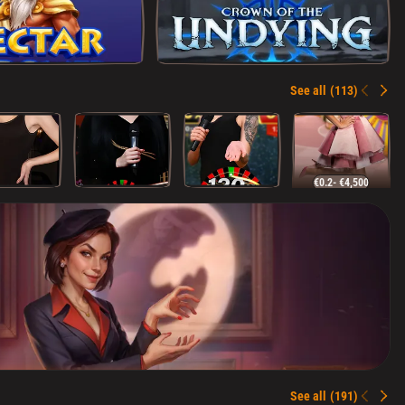
PLAY
PLAY
See all
(113)
PLAY
PLAY
PLAY
PLAY
€0.2
- €4,500
See all
(191)