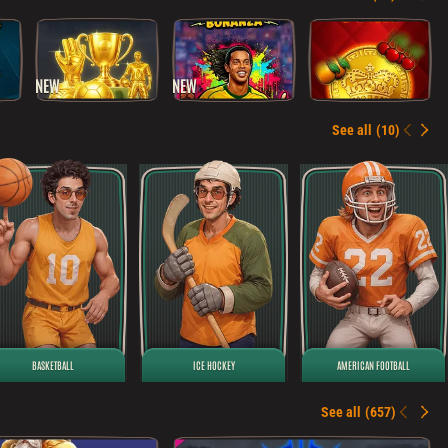
PLAY
PLAY
PLAY
NEW
NEW
See all
(10)
BASKETBALL
ICE HOCKEY
AMERICAN FOOTBALL
See all
(657)