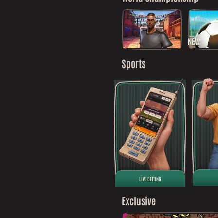
PLAY
P
NEW
Sports
LIVE BETTING
Exclusive