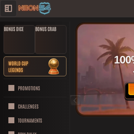
BONUS DICE
BONUS CRAB
100
WORLD CUP
LEGENDS
PROMOTIONS
CHALLENGES
TOURNAMENTS