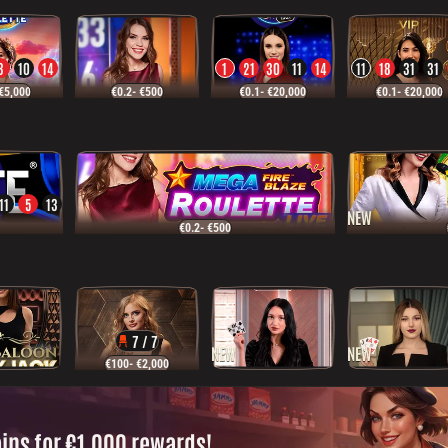
LAY
PLAY
PLAY
PLAY
3
10
14
1
21
30
11
14
11
18
31
31
 €5,000
€0.2
- €500
€0.1
- €20,000
€0.1
- €20,000
29
2
22
34
26
18
11
5
36
5
2
12
18
24
31
13
2
31
7
20
25
19
18
10
27
6
7
21
18
32
22
25
32
5
14
33
PLAY
11
5
13
NEW
€0.2
- €500
25
LAY
PLAY
PLAY
PLAY
7 / 7
NEW
NEW
€100
- €2,000
ins for €1,000 rewards!