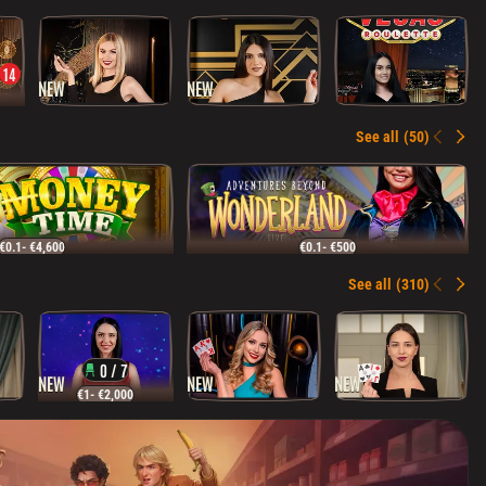
PLAY
PLAY
PLAY
14
NEW
NEW
19
34
See all
(50)
24
PLAY
PLAY
€0.1
- €4,600
€0.1
- €500
See all
(310)
PLAY
PLAY
PLAY
0 / 7
NEW
NEW
NEW
€1
- €2,000