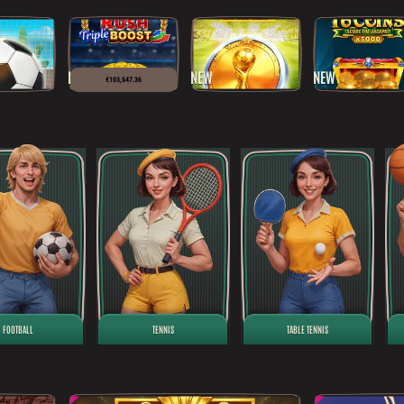
LAY
PLAY
PLAY
PLAY
NEW
NEW
NEW
€103,547.36
FOOTBALL
TENNIS
TABLE TENNIS