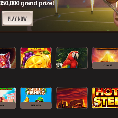
350,000 grand prize!
PLAY NOW
LAY
PLAY
PLAY
PLAY
NEW
NEW
€2,166.16
LAY
PLAY
PLAY
PLAY
NEW
66.16
€103,547.36