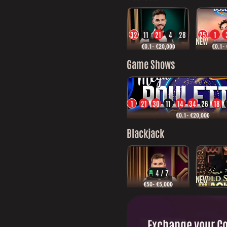
PLAY
P
32
11
21
4
28
25
1
NEW
€0.1
- €20,000
€0.1
-
16
5
17
13
1
0
34
Game Shows
29
7
31
34
24
34
16
4
7
35
36
31
10
27
PLAY
1
21
30
11
14
34
26
18
€0.1
- €20,000
2
31
7
20
21
18
32
22
Blackjack
PLAY
P
4 / 7
NEW
€50
- €5,000
Exchange your Co