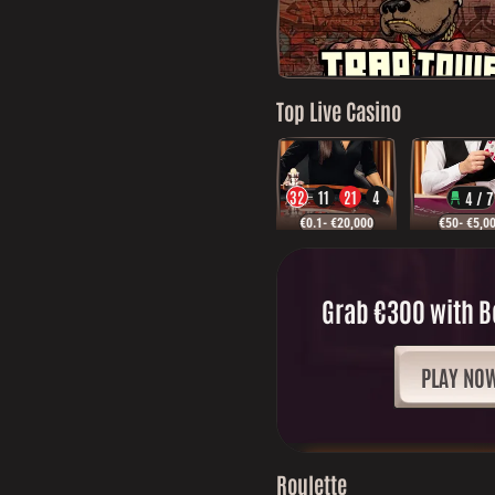
PLAY
Top Live Casino
PLAY
PLAY
32
11
21
4
4 / 7
€0.1
- €20,000
€50
- €5,0
28
16
5
17
13
1
29
7
31
34
24
4
Grab €300 with B
7
35
36
31
PLAY NO
Roulette