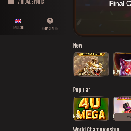
VIRTUAL SPORTS
Final €
ENGLISH
HELP CENTRE
New
PLAY
P
NEW
Popular
PLAY
P
NEW
NEW
€2,1
World Championship