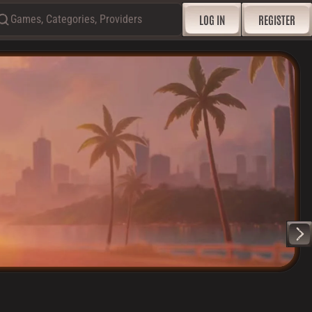
Games, Categories, Providers
LOG IN
REGISTER