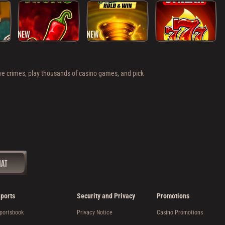
PLAY
PLAY
PLAY
NEW
NEW
lve crimes, play thousands of casino games, and pick
games. You can even play most slots for free or for
 popular sports to esports to virtual sports, and
rts, there are so many other things to do. Members
lay the Bonus Crab game, and climb VIP levels.
HAT
ports
Security and Privacy
Promotions
portsbook
Privacy Notice
Casino Promotions
o providers. We have made sure that our casino is