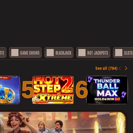
TTE
GAME SHOWS
BLACKJACK
HOT JACKPOTS
SLOTS
See all
(784)
5
6
AY
PLAY
PLAY
NEW