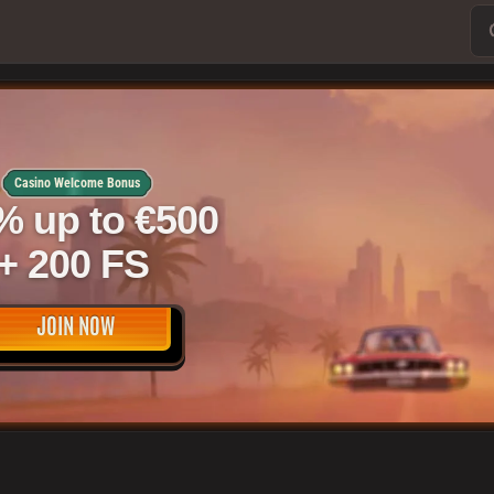
Casino Welcome Bonus
%
up to
€500
+ 200 FS
JOIN NOW