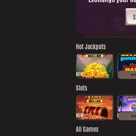
S
Hot Jackpots
PLAY
P
NEW
€2,1
Slots
PLAY
P
NEW
NEW
€2,1
All Games