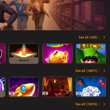
See all
(355)
PLAY
PLAY
PLAY
€487,656.79
See all
(10871)
PLAY
PLAY
PLAY
NEW
NEW
NEW
See all
(13615)