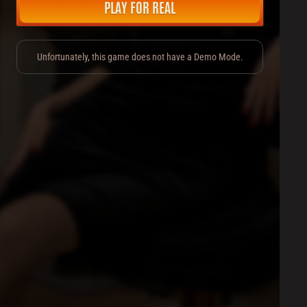
PLAY FOR REAL
Unfortunately, this game does not have a Demo Mode.