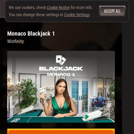
We use cookies, check
Cookie Notice
for more info.
ACCEPT ALL
You can change these settings in
Cookie Settings
Monaco Blackjack 1
Winfinity