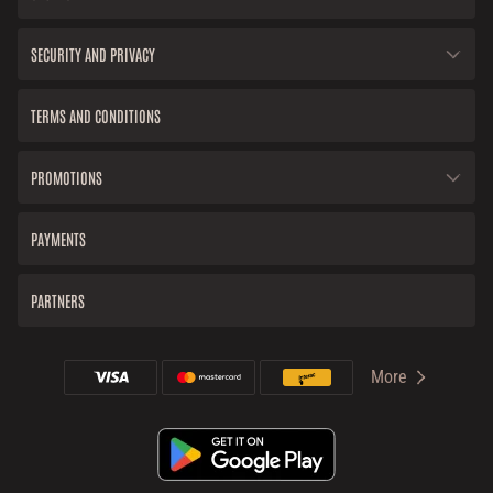
SECURITY AND PRIVACY
TERMS AND CONDITIONS
PROMOTIONS
PAYMENTS
PARTNERS
More