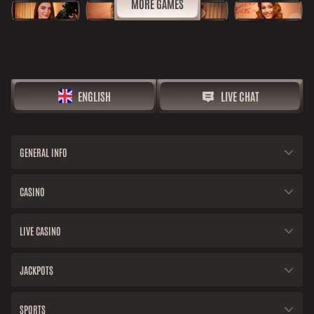
MORE GAMES
ENGLISH
LIVE CHAT
GENERAL INFO
CASINO
LIVE CASINO
JACKPOTS
SPORTS