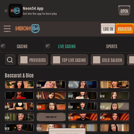
Neon54 App
OPEN
Get into the app for best play
LOG IN
REGISTER
CASINO
LIVE CASINO
SPORTS
PROVIDERS
TOP LIVE CASINO
GOLD SALOON
Baccarat & Dice
NEW
NEW
NEW
NEW
NEW
NEW
NEW
NEW
NEW
NEW
NEW
NEW
€49,193.27
NEW
NEW