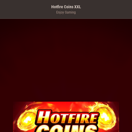
Hotfire Coins XXL
Enjoy Gaming