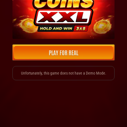
PLAY FOR REAL
Unfortunately, this game does not have a Demo Mode.