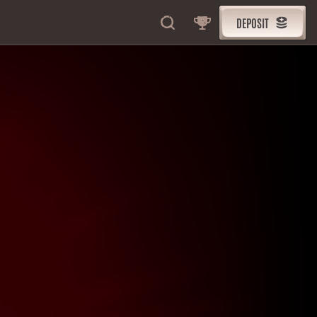
DEPOSIT