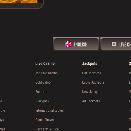
ENGLISH
LIVE C
o
Live Casino
Jackpots
S
Top Live Casino
Hot Jackpots
S
Gold Saloon
Lucky Jackpots
L
Roulette
New Jackpots
V
ve
Blackjack
All Jackpots
F
Buys
International tables
T
ys
Game Shows
T
ames
Baccarat & Dice
B