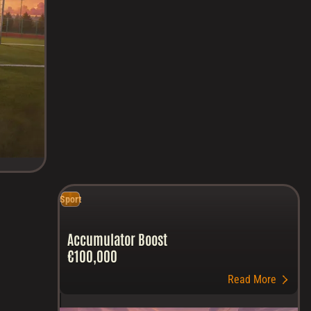
Sport
Accumulator Boost
€100,000
Read More