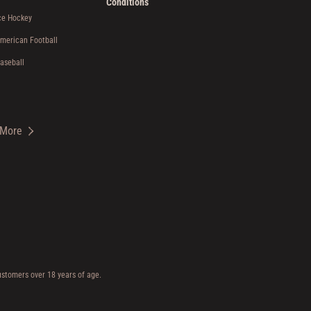
Conditions
ce Hockey
merican Football
aseball
More
stomers over 18 years of age.