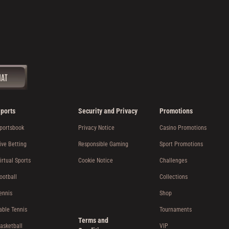
HAT
ports
Security and Privacy
Promotions
portsbook
Privacy Notice
Casino Promotions
ive Betting
Responsible Gaming
Sport Promotions
irtual Sports
Cookie Notice
Challenges
ootball
Collections
ennis
Shop
able Tennis
Tournaments
Terms and
asketball
VIP