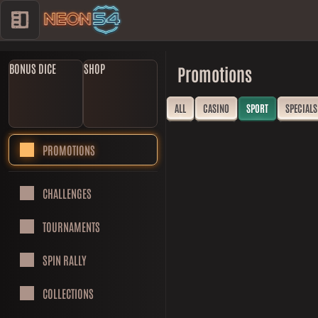
BONUS DICE
SHOP
Promotions
ALL
CASINO
SPORT
SPECIALS
PROMOTIONS
CHALLENGES
TOURNAMENTS
SPIN RALLY
COLLECTIONS