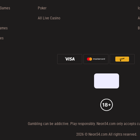
 Games
Poker
I
All Live Casino
A
Games
B
es
Gambling can be addictive. Play responsibly. Neon54.com only accepts cu
2026 © Neon54.com All rights reserved.