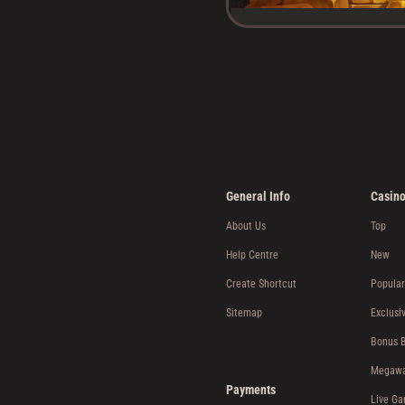
General Info
Casin
About Us
Top
Help Centre
New
Create Shortcut
Popular
Sitemap
Exclusi
Bonus 
Megawa
Payments
Live G