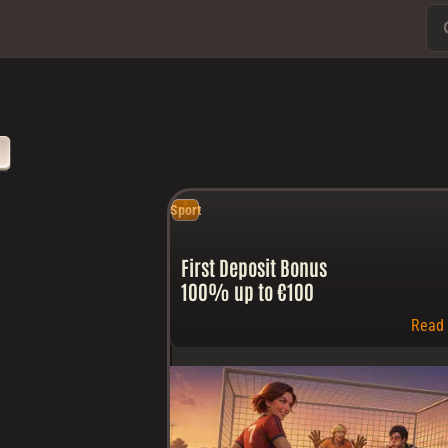
Sport
First Deposit Bonus
100% up to €100
Read