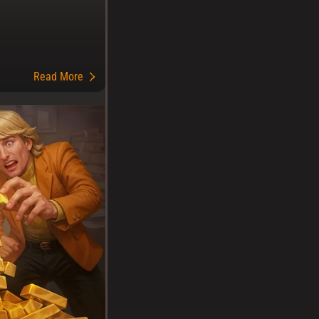
Read More