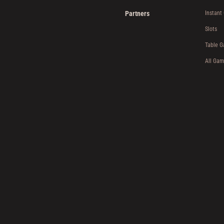
Partners
Instant
Slots
Table 
All Gam