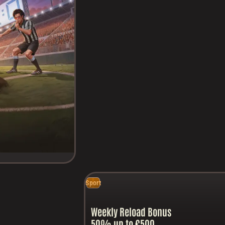
Sport
Weekly Reload Bonus
50% up to €500