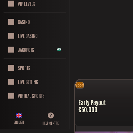
VIP LEVELS
CASINO
LIVE CASINO
JACKPOTS
NEW
SPORTS
LIVE BETTING
Sport
VIRTUAL SPORTS
Early Payout
€50,000
ENGLISH
HELP CENTRE