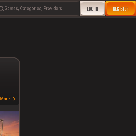
Games, Categories, Providers
LOG IN
REGISTER
 More