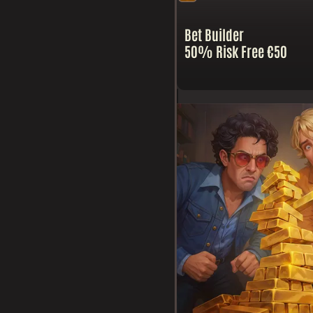
Bet Builder
50% Risk Free €50