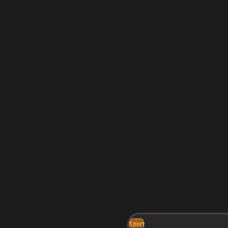
Sport