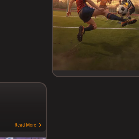
Read More