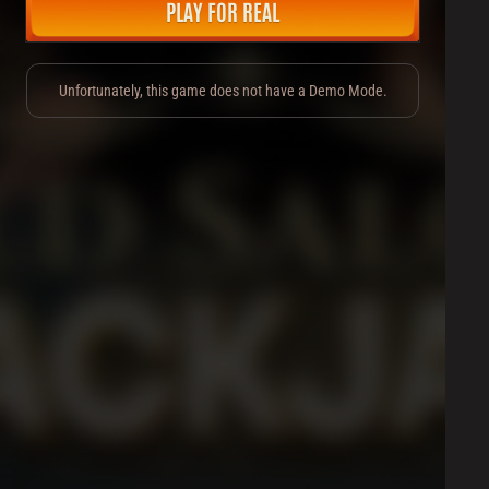
PLAY FOR REAL
Unfortunately, this game does not have a Demo Mode.