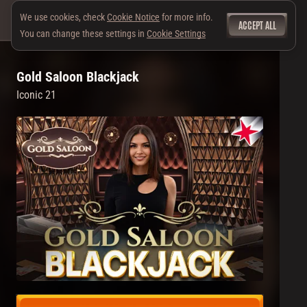
We use cookies, check
Cookie Notice
for more info.
ACCEPT ALL
You can change these settings in
Cookie Settings
Gold Saloon Blackjack
Iconic 21