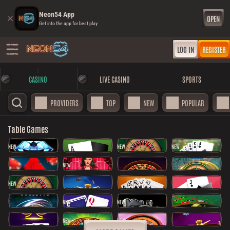
Neon54 App
OPEN
Get into the app for best play
LOG IN
REGISTER
CASINO
LIVE CASINO
SPORTS
PROVIDERS
TOP
NEW
POPULAR
Table Games
NEW
NEW
NEW
NEW
NEW
NEW
NEW
NEW
NEW