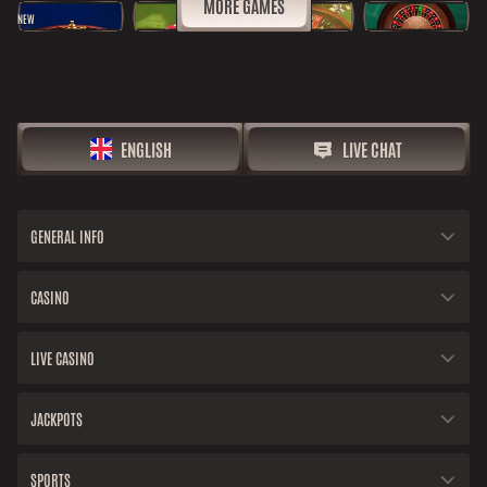
MORE GAMES
NEW
ENGLISH
LIVE CHAT
GENERAL INFO
CASINO
LIVE CASINO
JACKPOTS
SPORTS