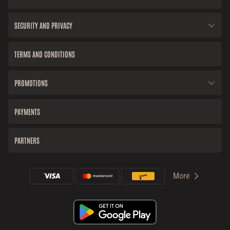
SECURITY AND PRIVACY
TERMS AND CONDITIONS
PROMOTIONS
PAYMENTS
PARTNERS
More