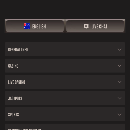
ENGLISH
LIVE CHAT
GENERAL INFO
CASINO
LIVE CASINO
JACKPOTS
SPORTS