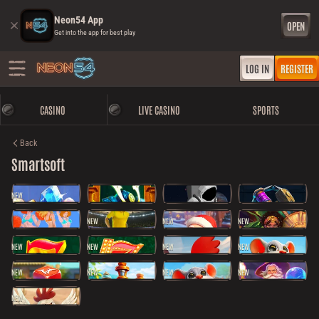
Neon54 App
OPEN
Get into the app for best play
LOG IN
REGISTER
CASINO
LIVE CASINO
SPORTS
Back
Smartsoft
NEW
NEW
NEW
NEW
NEW
NEW
NEW
NEW
NEW
NEW
NEW
NEW
NEW