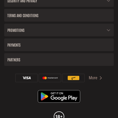
SECURITY AND PRIVACY
TERMS AND CONDITIONS
PROMOTIONS
PAYMENTS
PARTNERS
More