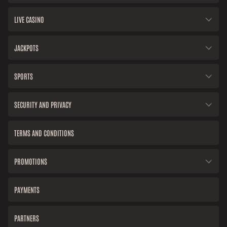
LIVE CASINO
JACKPOTS
SPORTS
SECURITY AND PRIVACY
TERMS AND CONDITIONS
PROMOTIONS
PAYMENTS
PARTNERS