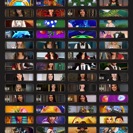
NEW
NEW
NEW
NEW
NEW
NEW
NEW
NEW
NEW
NEW
NEW
NEW
NEW
NEW