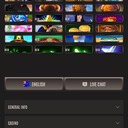
NEW
NEW
NEW
NEW
NEW
NEW
NEW
NEW
NEW
NEW
ENGLISH
LIVE CHAT
GENERAL INFO
CASINO