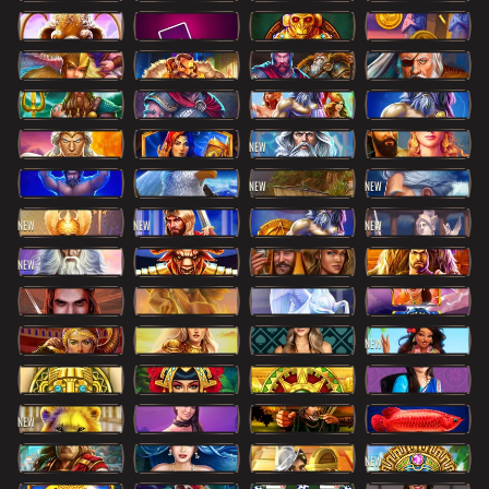
NEW
NEW
NEW
NEW
NEW
NEW
NEW
NEW
NEW
NEW