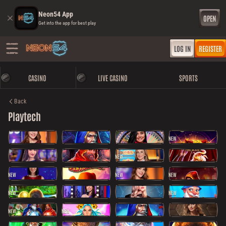
Neon54 App
OPEN
Get into the app for best play
LOG IN
REGISTER
CASINO
LIVE CASINO
SPORTS
Back
Playtech
NEW
NEW
NEW
NEW
NEW
NEW
NEW
NEW
NEW