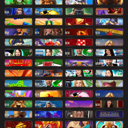
NEW
NEW
NEW
NEW
NEW
NEW
NEW
NEW
NEW
NEW
NEW
NEW
NEW
NEW
NEW
NEW
NEW
NEW
NEW
NEW
NEW
NEW
NEW
NEW
NEW
NEW
NEW
NEW
NEW
NEW
NEW
NEW
NEW
NEW
NEW
NEW
NEW
NEW
NEW