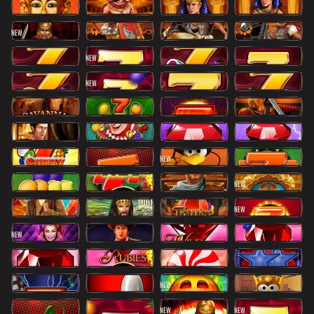
NEW
NEW
NEW
NEW
NEW
NEW
NEW
NEW
NEW
NEW