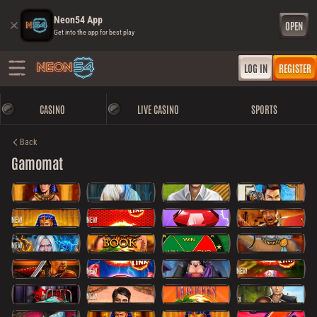
Neon54 App
OPEN
Get into the app for best play
LOG IN
REGISTER
CASINO
LIVE CASINO
SPORTS
Back
Gamomat
NEW
NEW
NEW
NEW
NEW
NEW