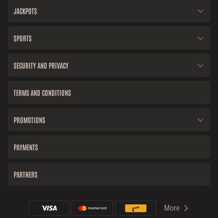
JACKPOTS
SPORTS
SECURITY AND PRIVACY
TERMS AND CONDITIONS
PROMOTIONS
PAYMENTS
PARTNERS
More