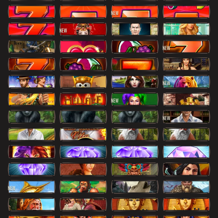
NEW
NEW
NEW
NEW
NEW
NEW
NEW