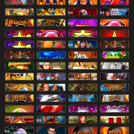
NEW
NEW
NEW
NEW
NEW
NEW
NEW
NEW
NEW
NEW
NEW