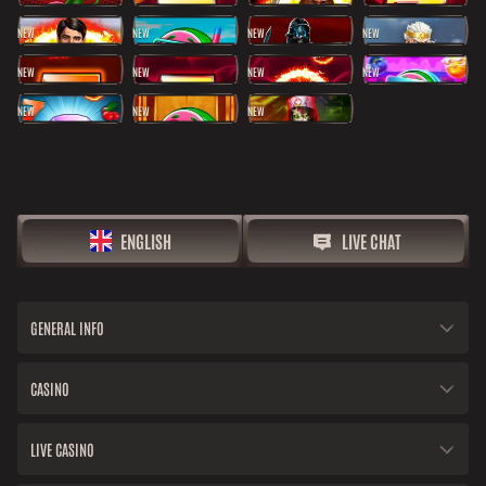
NEW
NEW
NEW
NEW
NEW
NEW
NEW
NEW
NEW
NEW
NEW
ENGLISH
LIVE CHAT
GENERAL INFO
CASINO
LIVE CASINO