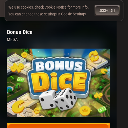
We use cookies, check
Cookie Notice
for more info.
ACCEPT ALL
You can change these settings in
Cookie Settings
Bonus Dice
MEGA