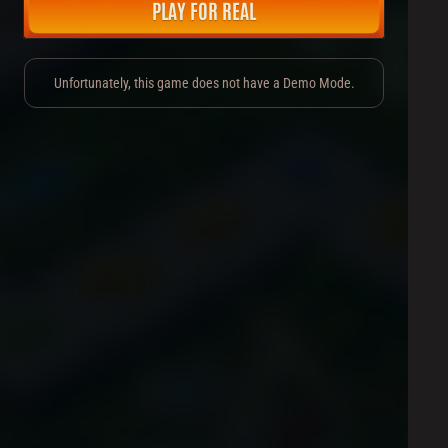
PLAY FOR REAL
Unfortunately, this game does not have a Demo Mode.