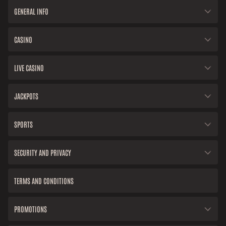
GENERAL INFO
CASINO
LIVE CASINO
JACKPOTS
SPORTS
SECURITY AND PRIVACY
TERMS AND CONDITIONS
PROMOTIONS