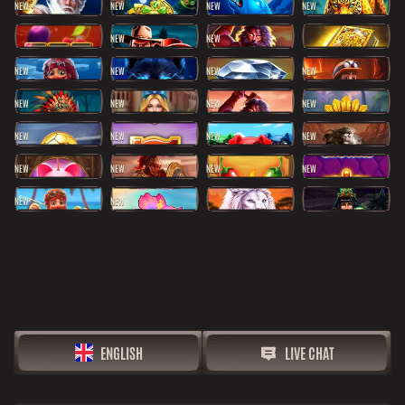
NEW
NEW
NEW
NEW
NEW
NEW
NEW
NEW
NEW
NEW
NEW
NEW
NEW
NEW
NEW
NEW
NEW
NEW
NEW
NEW
NEW
NEW
NEW
NEW
ENGLISH
LIVE CHAT