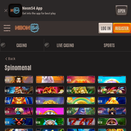
Neon54 App
OPEN
Get into the app for best play
LOG IN
REGISTER
CASINO
LIVE CASINO
SPORTS
Back
Spinomenal
NEW
NEW
NEW
NEW
NEW
NEW
NEW
NEW
NEW
NEW
NEW
NEW
NEW
NEW
NEW
NEW
NEW
NEW