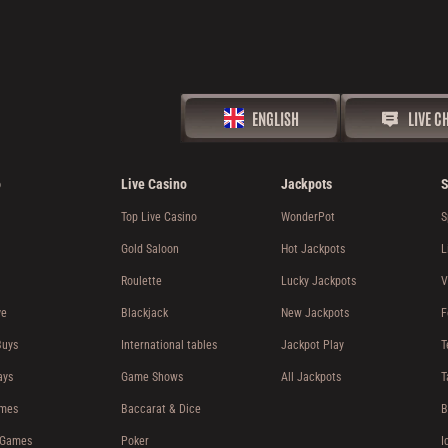
ENGLISH
LIVE C
o
Live Casino
Jackpots
S
Top Live Casino
WonderPot
S
Gold Saloon
Hot Jackpots
L
Roulette
Lucky Jackpots
V
ve
Blackjack
New Jackpots
F
Buys
International tables
Jackpot Play
T
ys
Game Shows
All Jackpots
T
ames
Baccarat & Dice
B
 Games
Poker
I