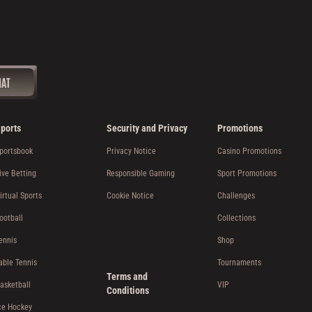
HAT
ports
Security and Privacy
Promotions
portsbook
Privacy Notice
Casino Promotions
ive Betting
Responsible Gaming
Sport Promotions
irtual Sports
Cookie Notice
Challenges
ootball
Collections
ennis
Shop
able Tennis
Tournaments
Terms and
asketball
VIP
Conditions
ce Hockey