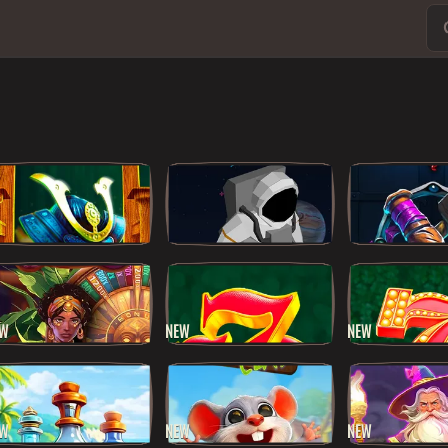
PLAY
PLAY
PLAY
PLAY
PLAY
PLAY
EW
NEW
NEW
PLAY
PLAY
PLAY
EW
NEW
NEW