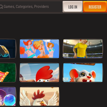
Games, Categories, Providers
LOG IN
REGISTER
PLAY
PLAY
NEW
PLAY
PLAY
NEW
NEW
PLAY
NEW