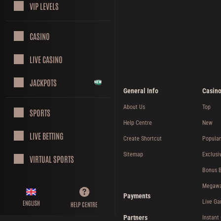
VIP LEVELS
CASINO
LIVE CASINO
JACKPOTS
NEW
General Info
Casin
About Us
Top
SPORTS
Help Centre
New
LIVE BETTING
Create Shortcut
Popular
Sitemap
Exclusi
VIRTUAL SPORTS
Bonus 
Megawa
Payments
Live G
ENGLISH
HELP CENTRE
Partners
Instant