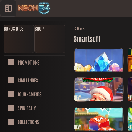
BONUS DICE
SHOP
Back
Smartsoft
PLAY
PROMOTIONS
NEW
CHALLENGES
PLAY
TOURNAMENTS
NEW
N
SPIN RALLY
PLAY
COLLECTIONS
NEW
N