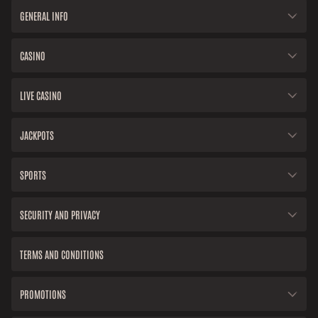
GENERAL INFO
CASINO
LIVE CASINO
JACKPOTS
SPORTS
SECURITY AND PRIVACY
TERMS AND CONDITIONS
PROMOTIONS