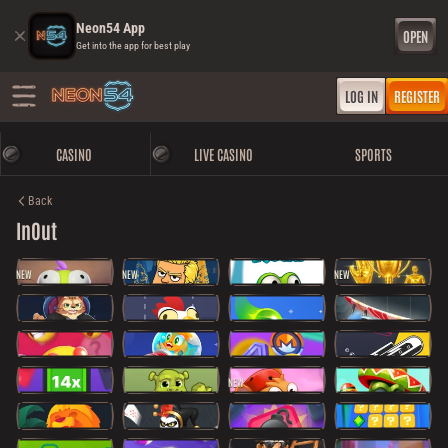
Neon54 App
OPEN
Get into the app for best play
LOG IN
REGISTER
CASINO
LIVE CASINO
SPORTS
Back
InOut
NEW
NEW
NEW
NEW