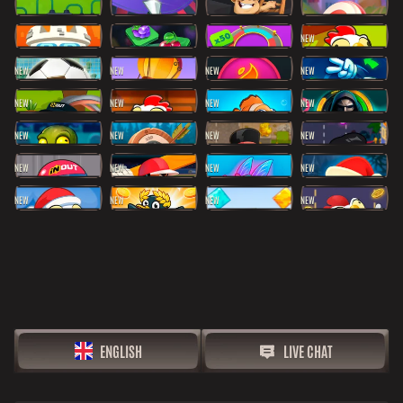
NEW
NEW
NEW
NEW
NEW
NEW
NEW
NEW
NEW
NEW
NEW
NEW
NEW
NEW
NEW
NEW
NEW
NEW
NEW
NEW
NEW
ENGLISH
LIVE CHAT