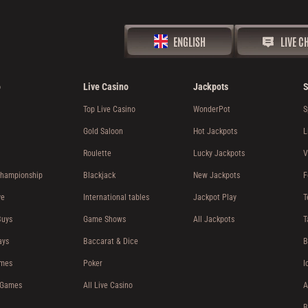
ENGLISH
LIVE C
o
Live Casino
Jackpots
S
Top Live Casino
WonderPot
S
Gold Saloon
Hot Jackpots
L
Roulette
Lucky Jackpots
V
Championship
Blackjack
New Jackpots
F
ve
International tables
Jackpot Play
T
Buys
Game Shows
All Jackpots
T
ys
Baccarat & Dice
B
ames
Poker
I
 Games
All Live Casino
A
B