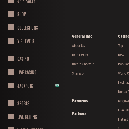
SPIN RALLY
SHOP
COLLECTIONS
General Info
Casin
VIP LEVELS
About Us
Top
Help Centre
New
CASINO
Create Shortcut
Popular
LIVE CASINO
Sitemap
World 
Exclusi
JACKPOTS
NEW
Bonus 
Payments
Megawa
SPORTS
Live G
Partners
LIVE BETTING
Instant
Slots