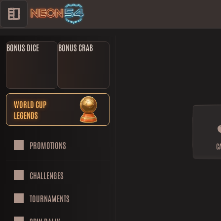
BONUS DICE
BONUS CRAB
WORLD CUP
LEGENDS
PROMOTIONS
C
CHALLENGES
TOURNAMENTS