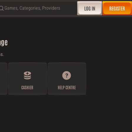
Games, Categories, Providers
LOG IN
REGISTER
age
s.
CASHIER
HELP CENTRE