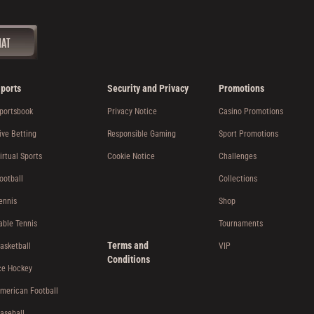
HAT
ports
Security and Privacy
Promotions
portsbook
Privacy Notice
Casino Promotions
ive Betting
Responsible Gaming
Sport Promotions
irtual Sports
Cookie Notice
Challenges
ootball
Collections
ennis
Shop
able Tennis
Tournaments
Terms and
asketball
VIP
Conditions
ce Hockey
merican Football
aseball