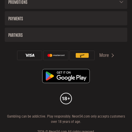
PROMOTIONS
PAYMENTS
PARTNERS
More
Gambling can be addictive. Play responsibly. Neon54.com only accepts customers
over 18 years of age.
2026 © Neon54.com All rights reserved.