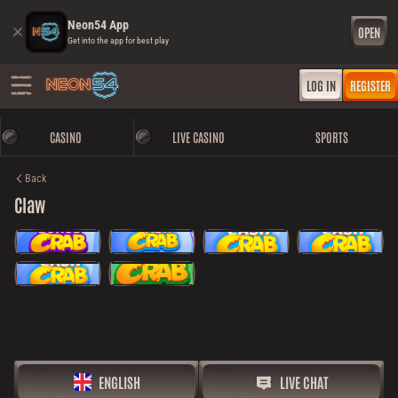
Neon54 App
OPEN
Get into the app for best play
LOG IN
REGISTER
CASINO
LIVE CASINO
SPORTS
Back
Claw
ENGLISH
LIVE CHAT