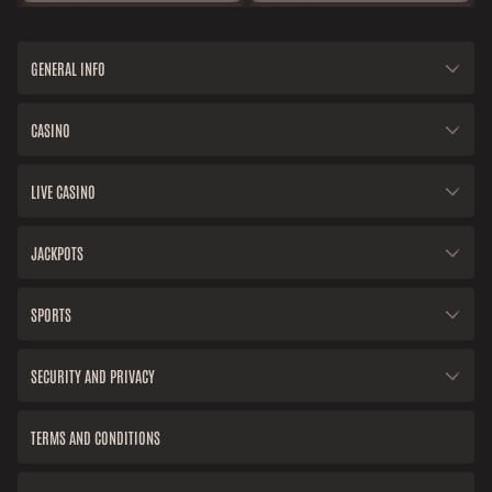
GENERAL INFO
CASINO
LIVE CASINO
JACKPOTS
SPORTS
SECURITY AND PRIVACY
TERMS AND CONDITIONS