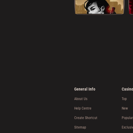
General Info
Casin
About Us
Top
Help Centre
New
Create Shortcut
Popular
Sitemap
Exclusi