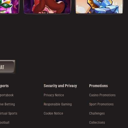
HAT
ports
Security and Privacy
Promotions
portsbook
Privacy Notice
Casino Promotions
ive Betting
Responsible Gaming
Sport Promotions
irtual Sports
Cookie Notice
Challenges
ootball
Collections