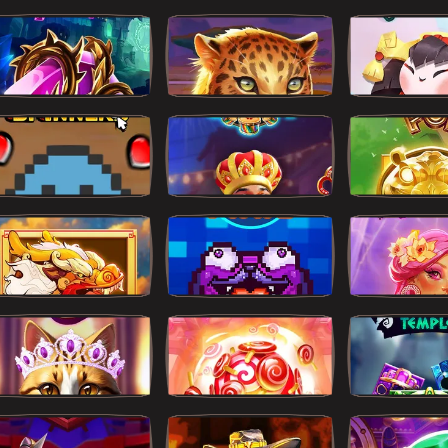
PLAY
PLAY
PLAY
PLAY
PLAY
PLAY
PLAY
PLAY
PLAY
PLAY
PLAY
PLAY
PLAY
PLAY
PLAY