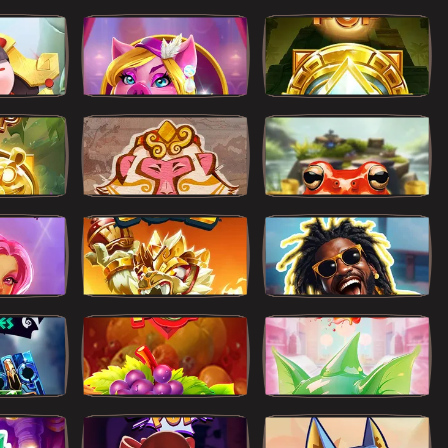
PLAY
PLAY
PLAY
PLAY
PLAY
PLAY
PLAY
PLAY
PLAY
PLAY