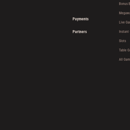
Bonus 
Megawa
Payments
Live G
Partners
Instant
Slots
Table 
All Gam