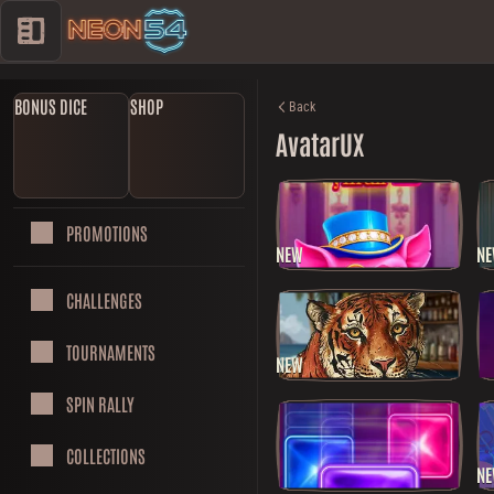
BONUS DICE
SHOP
Back
AvatarUX
PLAY
PROMOTIONS
NEW
N
CHALLENGES
PLAY
TOURNAMENTS
NEW
SPIN RALLY
PLAY
COLLECTIONS
N