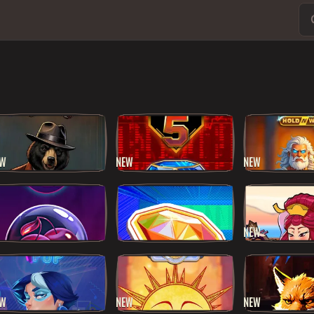
PLAY
PLAY
PLAY
EW
NEW
NEW
PLAY
PLAY
PLAY
NEW
PLAY
PLAY
PLAY
EW
NEW
NEW