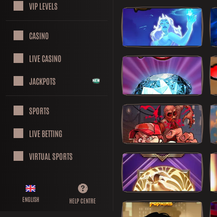
VIP LEVELS
PLAY
CASINO
LIVE CASINO
PLAY
JACKPOTS
NEW
SPORTS
PLAY
LIVE BETTING
VIRTUAL SPORTS
PLAY
ENGLISH
HELP CENTRE
PLAY