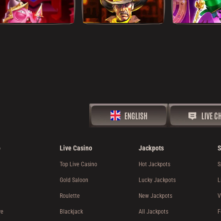
ENGLISH
LIVE C
o
Live Casino
Jackpots
S
Top Live Casino
Hot Jackpots
S
Gold Saloon
Lucky Jackpots
L
Roulette
New Jackpots
V
ve
Blackjack
All Jackpots
F