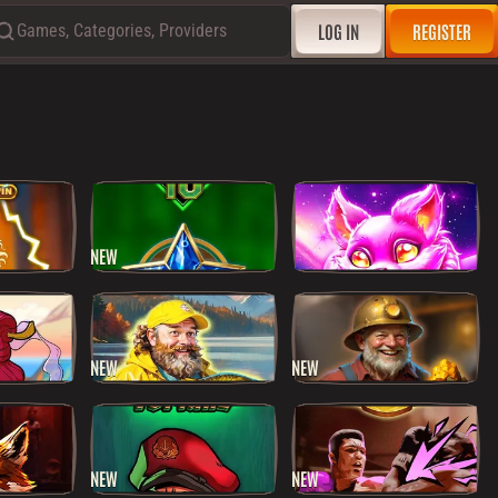
Games, Categories, Providers
LOG IN
REGISTER
PLAY
PLAY
NEW
PLAY
PLAY
NEW
NEW
PLAY
PLAY
NEW
NEW