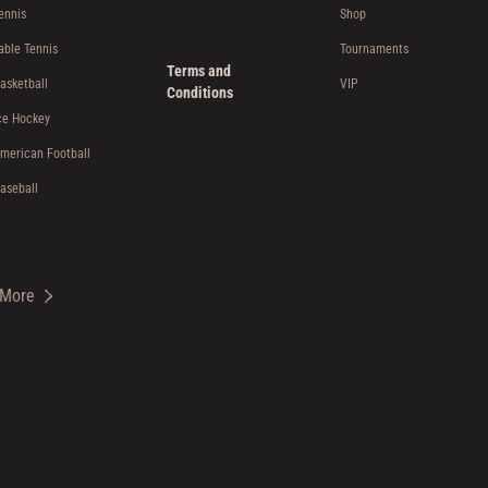
ennis
Shop
able Tennis
Tournaments
Terms and
asketball
VIP
Conditions
ce Hockey
merican Football
aseball
More