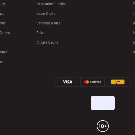
Buys
International tables
T
ys
Game Shows
T
ames
Baccarat & Dice
B
 Games
Poker
I
All Live Casino
A
Games
B
es