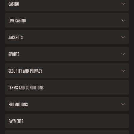
CASINO
LIVE CASINO
JACKPOTS
SPORTS
SECURITY AND PRIVACY
TERMS AND CONDITIONS
PROMOTIONS
PAYMENTS