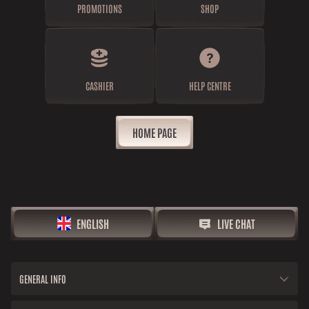
PROMOTIONS
SHOP
CASHIER
HELP CENTRE
HOME PAGE
ENGLISH
LIVE CHAT
GENERAL INFO