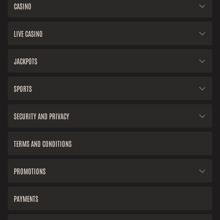
CASINO
LIVE CASINO
JACKPOTS
SPORTS
SECURITY AND PRIVACY
TERMS AND CONDITIONS
PROMOTIONS
PAYMENTS