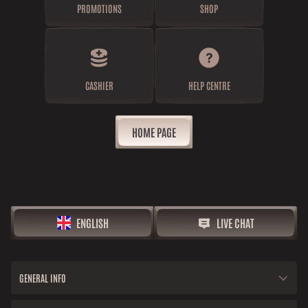
PROMOTIONS
SHOP
CASHIER
HELP CENTRE
HOME PAGE
ENGLISH
LIVE CHAT
GENERAL INFO