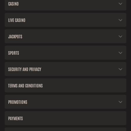
CASINO
LIVE CASINO
JACKPOTS
SPORTS
SECURITY AND PRIVACY
TERMS AND CONDITIONS
PROMOTIONS
PAYMENTS