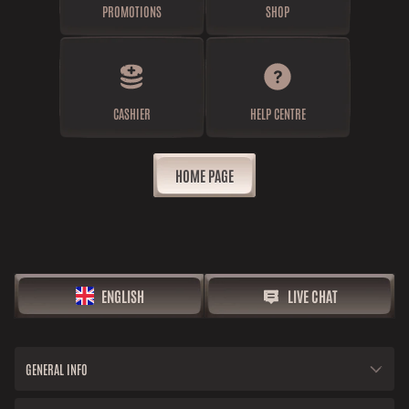
PROMOTIONS
SHOP
CASHIER
HELP CENTRE
HOME PAGE
ENGLISH
LIVE CHAT
GENERAL INFO