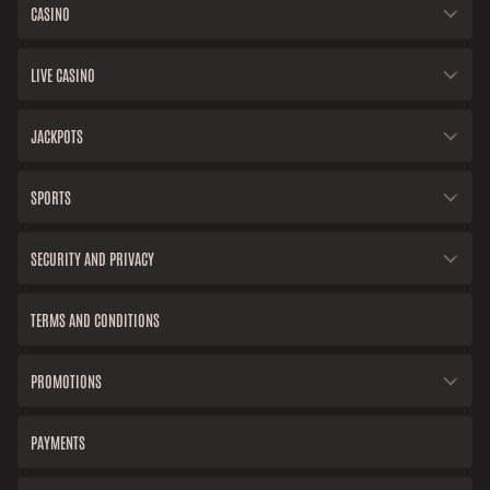
CASINO
LIVE CASINO
JACKPOTS
SPORTS
SECURITY AND PRIVACY
TERMS AND CONDITIONS
PROMOTIONS
PAYMENTS