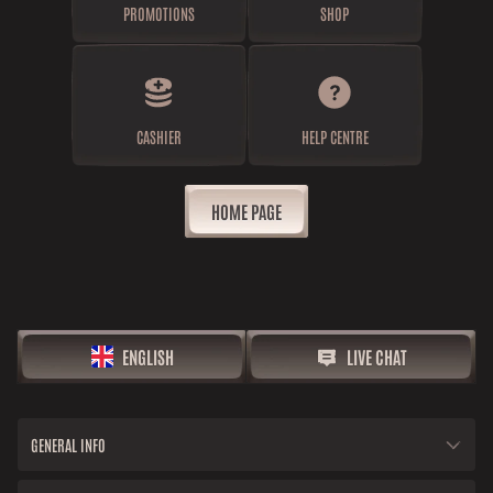
PROMOTIONS
SHOP
CASHIER
HELP CENTRE
HOME PAGE
ENGLISH
LIVE CHAT
GENERAL INFO