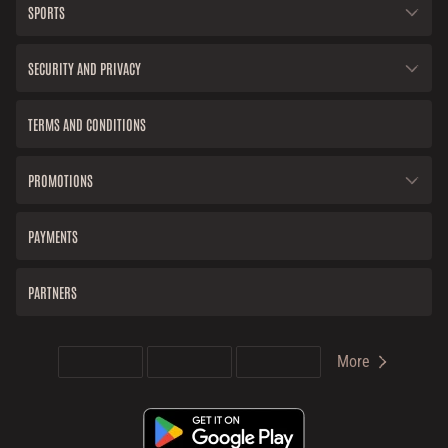
SPORTS
SECURITY AND PRIVACY
TERMS AND CONDITIONS
PROMOTIONS
PAYMENTS
PARTNERS
More