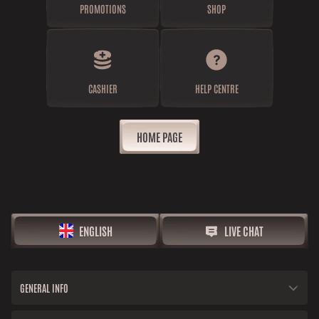
PROMOTIONS
SHOP
CASHIER
HELP CENTRE
HOME PAGE
ENGLISH
LIVE CHAT
GENERAL INFO