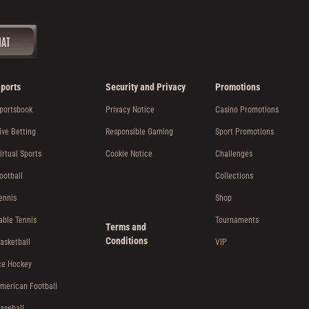
HAT
ports
Security and Privacy
Promotions
portsbook
Privacy Notice
Casino Promotions
ive Betting
Responsible Gaming
Sport Promotions
irtual Sports
Cookie Notice
Challenges
ootball
Collections
ennis
Shop
able Tennis
Tournaments
Terms and
Conditions
asketball
VIP
ce Hockey
merican Football
aseball