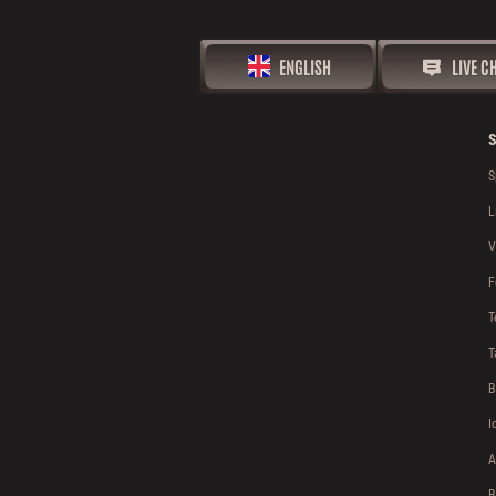
ENGLISH
LIVE C
S
S
L
V
F
T
T
B
I
A
B