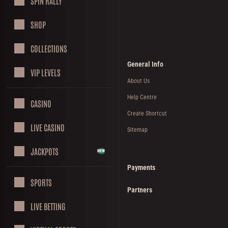
SPIN RALLY
SHOP
COLLECTIONS
General Info
VIP LEVELS
About Us
Help Centre
CASINO
Create Shortcut
LIVE CASINO
Sitemap
JACKPOTS
NEW
Payments
SPORTS
Partners
LIVE BETTING