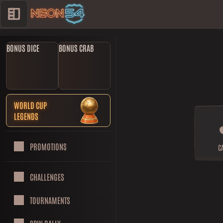
BONUS DICE
BONUS CRAB
WORLD CUP
LEGENDS
PROMOTIONS
C
CHALLENGES
TOURNAMENTS