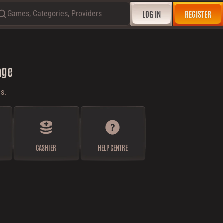
Games, Categories, Providers
LOG IN
REGISTER
age
s.
CASHIER
HELP CENTRE