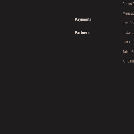
Bonus 
Megawa
Payments
Live G
Partners
Instant
Slots
Table 
All Gam