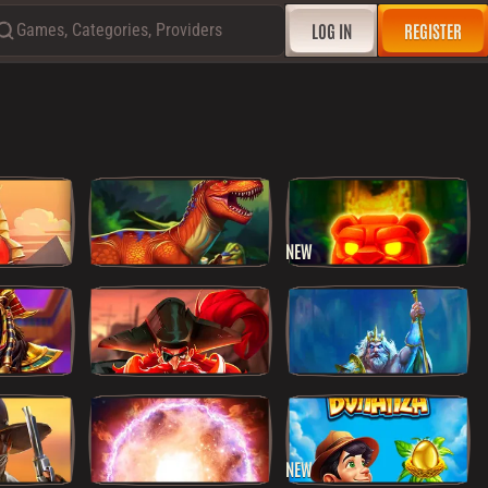
Games, Categories, Providers
LOG IN
REGISTER
PLAY
PLAY
NEW
PLAY
PLAY
PLAY
PLAY
NEW