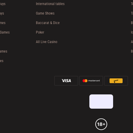
Buys
International tables
T
ys
Game Shows
T
ames
Baccarat & Dice
B
 Games
Poker
I
All Live Casino
A
Games
B
es