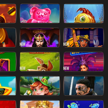
PLAY
PLAY
PLAY
PLAY
NEW
NEW
PLAY
PLAY
NEW
NEW
PLAY
PLAY
PLAY
PLAY