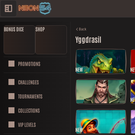
BONUS DICE
SHOP
Back
Yggdrasil
PLAY
PROMOTIONS
NEW
N
CHALLENGES
PLAY
TOURNAMENTS
N
COLLECTIONS
PLAY
VIP LEVELS
NEW