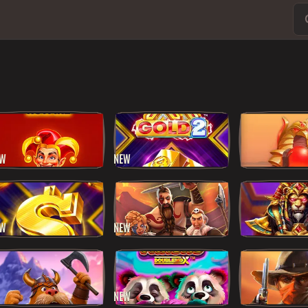
PLAY
PLAY
PLAY
EW
NEW
PLAY
PLAY
PLAY
EW
NEW
PLAY
PLAY
PLAY
NEW