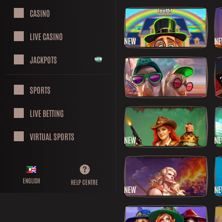
CASINO
PLAY
LIVE CASINO
NEW
N
JACKPOTS
NEW
PLAY
SPORTS
LIVE BETTING
PLAY
VIRTUAL SPORTS
NEW
N
PLAY
ENGLISH
HELP CENTRE
NEW
N
PLAY