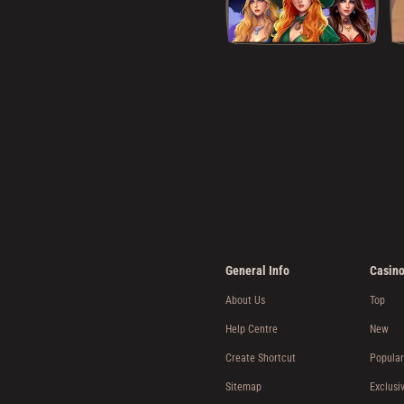
General Info
Casin
About Us
Top
Help Centre
New
Create Shortcut
Popular
Sitemap
Exclusi