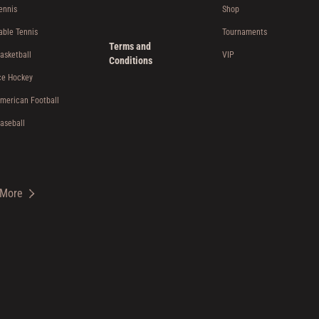
ennis
Shop
able Tennis
Tournaments
Terms and
asketball
VIP
Conditions
ce Hockey
merican Football
aseball
More