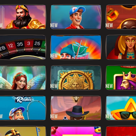
PLAY
PLAY
PLAY
EW
NEW
NEW
PLAY
PLAY
PLAY
NEW
PLAY
PLAY
PLAY
EW
NEW
NEW
PLAY
PLAY
PLAY
EW
NEW
NEW
PLAY
PLAY
PLAY