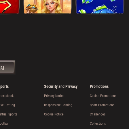
HAT
ports
Security and Privacy
Promotions
portsbook
Privacy Notice
Casino Promotions
ive Betting
Responsible Gaming
Sport Promotions
irtual Sports
Cookie Notice
Challenges
ootball
Collections