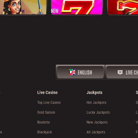
NEW
ENGLISH
LIVE C
o
Live Casino
Jackpots
S
Top Live Casino
Hot Jackpots
S
Gold Saloon
Lucky Jackpots
L
Roulette
New Jackpots
V
ve
Blackjack
All Jackpots
F