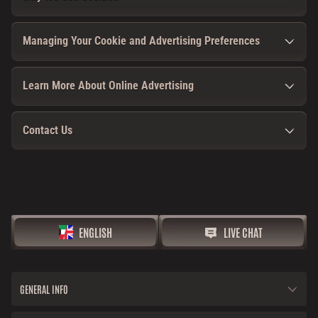
Managing Your Cookie and Advertising Preferences
Learn More About Online Advertising
Contact Us
ENGLISH
LIVE CHAT
GENERAL INFO