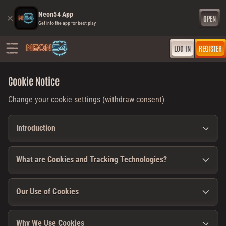
Neon54 App
OPEN
Get into the app for best play
LOG IN
REGISTER
Cookie Notice
Change your cookie settings (withdraw consent)
Introduction
What are Cookies and Tracking Technologies?
Our Use of Cookies
Why We Use Cookies