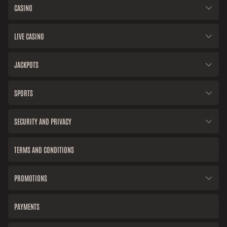
CASINO
LIVE CASINO
JACKPOTS
SPORTS
SECURITY AND PRIVACY
TERMS AND CONDITIONS
PROMOTIONS
PAYMENTS