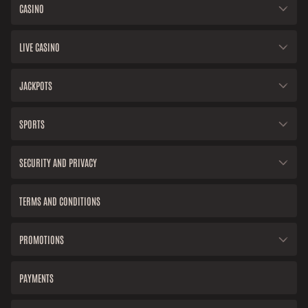
CASINO
LIVE CASINO
JACKPOTS
SPORTS
SECURITY AND PRIVACY
TERMS AND CONDITIONS
PROMOTIONS
PAYMENTS