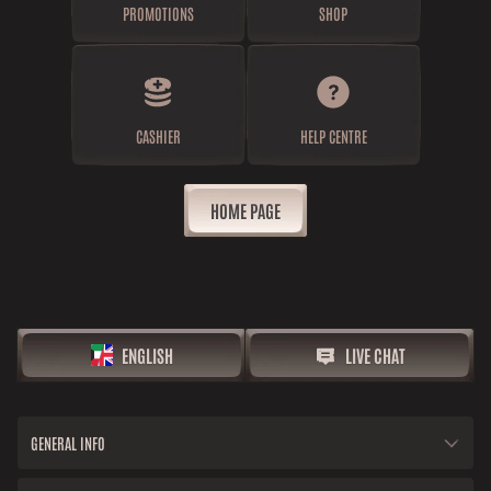
PROMOTIONS
SHOP
CASHIER
HELP CENTRE
HOME PAGE
ENGLISH
LIVE CHAT
GENERAL INFO