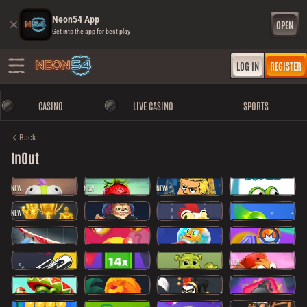
Neon54 App
OPEN
Get into the app for best play
LOG IN
REGISTER
CASINO
LIVE CASINO
SPORTS
Back
InOut
NEW
NEW
NEW
NEW
NEW