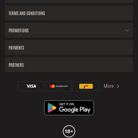
TERMS AND CONDITIONS
PROMOTIONS
PAYMENTS
PARTNERS
More