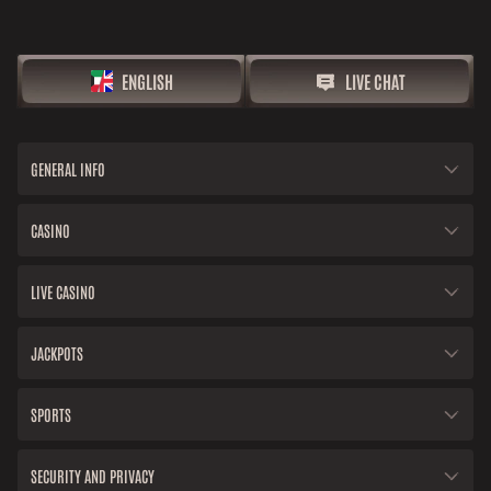
ENGLISH
LIVE CHAT
GENERAL INFO
CASINO
LIVE CASINO
JACKPOTS
SPORTS
SECURITY AND PRIVACY