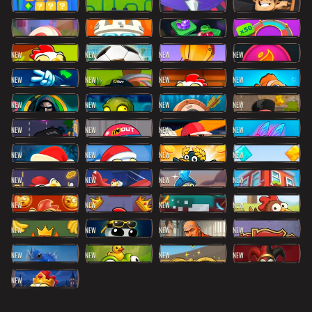
NEW
NEW
NEW
NEW
NEW
NEW
NEW
NEW
NEW
NEW
NEW
NEW
NEW
NEW
NEW
NEW
NEW
NEW
NEW
NEW
NEW
NEW
NEW
NEW
NEW
NEW
NEW
NEW
NEW
NEW
NEW
NEW
NEW
NEW
NEW
NEW
NEW