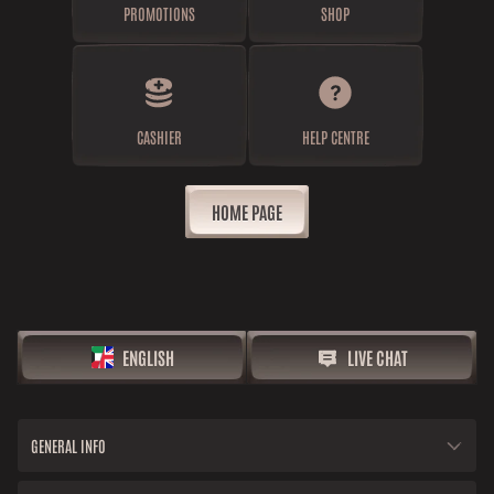
PROMOTIONS
SHOP
CASHIER
HELP CENTRE
HOME PAGE
ENGLISH
LIVE CHAT
GENERAL INFO