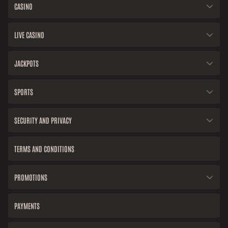
CASINO
LIVE CASINO
JACKPOTS
SPORTS
SECURITY AND PRIVACY
TERMS AND CONDITIONS
PROMOTIONS
PAYMENTS