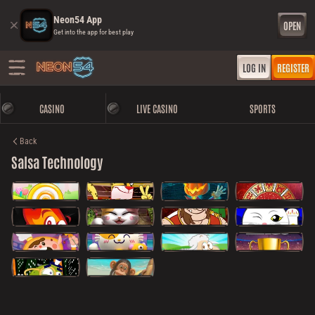
Neon54 App
OPEN
Get into the app for best play
LOG IN
REGISTER
CASINO
LIVE CASINO
SPORTS
Back
Salsa Technology