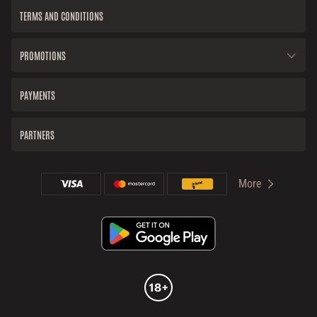
TERMS AND CONDITIONS
PROMOTIONS
PAYMENTS
PARTNERS
More