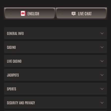
ENGLISH
LIVE CHAT
GENERAL INFO
CASINO
LIVE CASINO
JACKPOTS
SPORTS
SECURITY AND PRIVACY