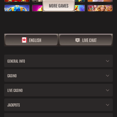
MORE GAMES
NEW
NEW
ENGLISH
LIVE CHAT
GENERAL INFO
CASINO
LIVE CASINO
JACKPOTS