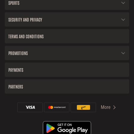
SPORTS
SECURITY AND PRIVACY
TERMS AND CONDITIONS
PROMOTIONS
PAYMENTS
PARTNERS
More