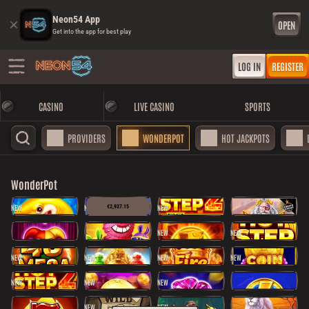
Neon54 App
OPEN
Get into the app for best play
LOG IN
REGISTER
CASINO
LIVE CASINO
SPORTS
PROVIDERS
WONDERPOT
HOT JACKPOTS
WonderPot
NEW
NEW
NEW
€2,927.15
NEW
NEW
NEW
NEW
NEW
NEW
NEW
NEW
NEW
NEW
NEW