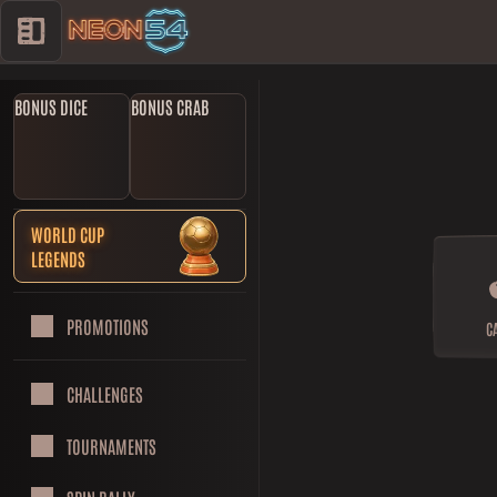
BONUS DICE
BONUS CRAB
WORLD CUP
LEGENDS
PROMOTIONS
C
CHALLENGES
TOURNAMENTS