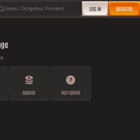
Games, Categories, Providers
LOG IN
REGISTER
age
s.
CASHIER
HELP CENTRE