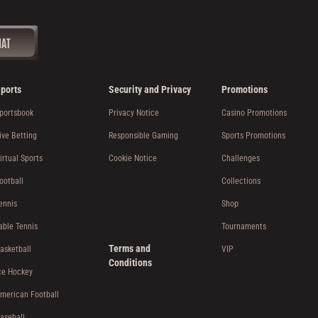
HAT
ports
Security and Privacy
Promotions
portsbook
Privacy Notice
Casino Promotions
ive Betting
Responsible Gaming
Sports Promotions
irtual Sports
Cookie Notice
Challenges
ootball
Collections
ennis
Shop
able Tennis
Tournaments
Terms and
asketball
VIP
Conditions
ce Hockey
merican Football
aseball