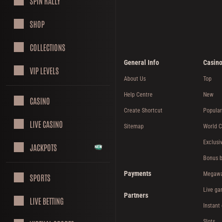
SPIN RALLY
SHOP
COLLECTIONS
General Info
Casin
VIP LEVELS
About Us
Top
Help Centre
New
CASINO
Create Shortcut
Popular
LIVE CASINO
Sitemap
World 
Exclusi
JACKPOTS
NEW
Bonus 
Payments
Megawa
SPORTS
Live g
Partners
LIVE BETTING
Instant
Slots