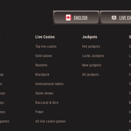
ENGLISH
LIVE C
o
Live Casino
Jackpots
S
Top live casino
Hot jackpots
S
Gold saloon
Lucky Jackpots
L
Roulette
New jackpots
V
Cup
Blackjack
All jackpots
F
ve
International tables
T
buys
Game shows
T
ys
Baccarat & dice
B
ames
Poker
I
 games
All live casino games
A
B