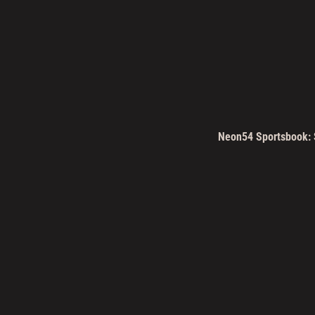
Neon54 Sportsbook: S
Neon54 Online Casino not
There are worldwide mark
We offer an array of sport
Show more
and live betting are all a
want.
Besides having various sp
sports tournaments, grab
program, where you can u