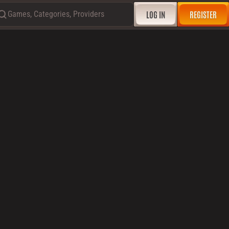
Games, Categories, Providers
LOG IN
REGISTER