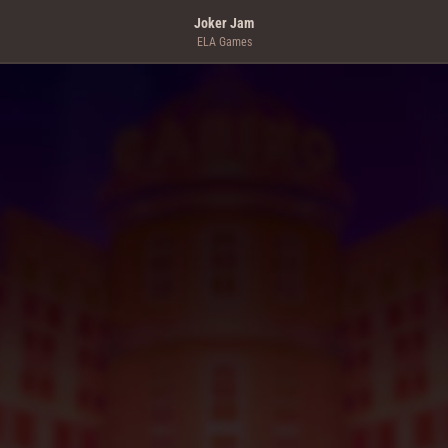
Joker Jam
ELA Games