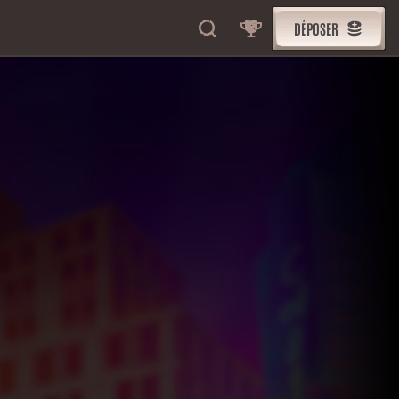
DÉPOSER