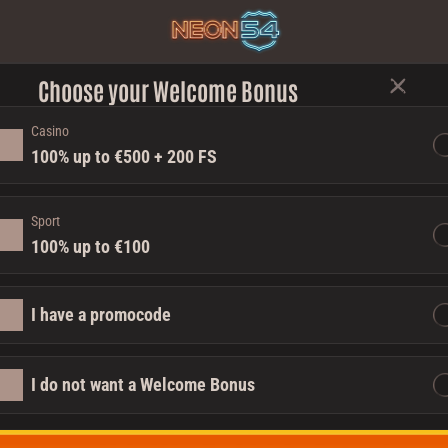
Choose your Welcome Bonus
Casino
100% up to €500 + 200 FS
Sport
100% up to €100
I have a promocode
I do not want a Welcome Bonus