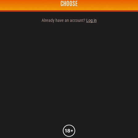
CHOOSE
Already have an account?
Log in