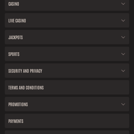
CASINO
LIVE CASINO
JACKPOTS
SPORTS
SECURITY AND PRIVACY
TERMS AND CONDITIONS
PROMOTIONS
PAYMENTS