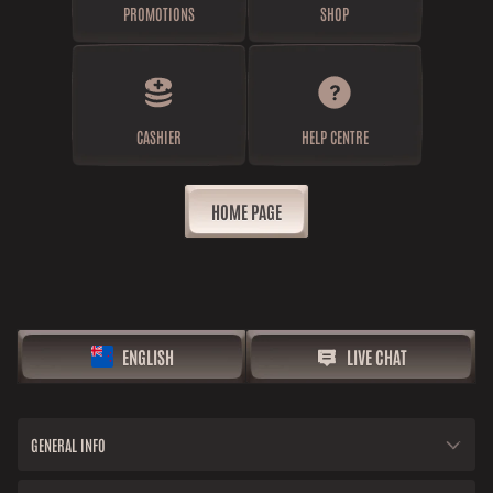
PROMOTIONS
SHOP
CASHIER
HELP CENTRE
HOME PAGE
ENGLISH
LIVE CHAT
GENERAL INFO