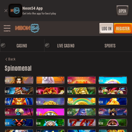
Neon54 App
OPEN
Get into the app for best play
LOG IN
REGISTER
CASINO
LIVE CASINO
SPORTS
Back
Spinomenal
NEW
NEW
NEW
NEW
NEW
NEW
NEW
NEW
NEW
NEW
NEW
NEW
NEW
NEW
NEW
NEW
NEW
NEW