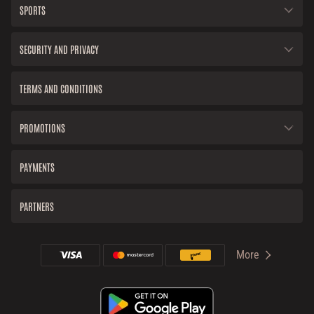
SPORTS
SECURITY AND PRIVACY
TERMS AND CONDITIONS
PROMOTIONS
PAYMENTS
PARTNERS
More