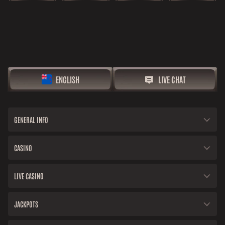
ENGLISH
LIVE CHAT
GENERAL INFO
CASINO
LIVE CASINO
JACKPOTS