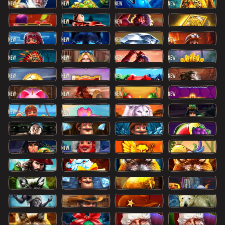
NEW
NEW
NEW
NEW
NEW
NEW
NEW
NEW
NEW
NEW
NEW
NEW
NEW
NEW
NEW
NEW
NEW
NEW
NEW
NEW
NEW
NEW
NEW
NEW
NEW