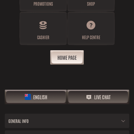
PROMOTIONS
SHOP
CASHIER
HELP CENTRE
HOME PAGE
ENGLISH
LIVE CHAT
GENERAL INFO