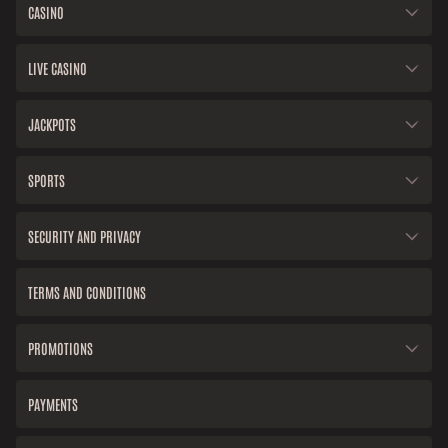
CASINO
LIVE CASINO
JACKPOTS
SPORTS
SECURITY AND PRIVACY
TERMS AND CONDITIONS
PROMOTIONS
PAYMENTS