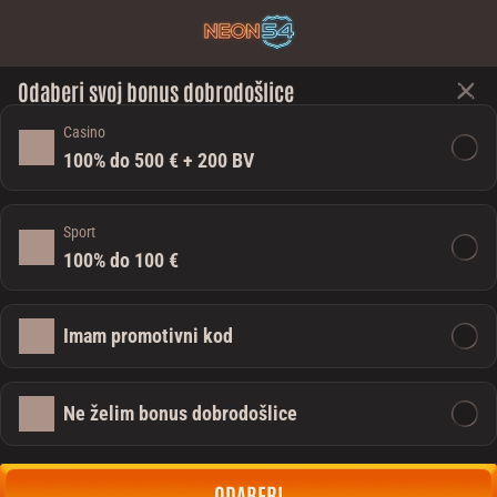
Odaberi svoj bonus dobrodošlice
Casino
100% do 500 € + 200 BV
Sport
100% do 100 €
Imam promotivni kod
Ne želim bonus dobrodošlice
ODABERI