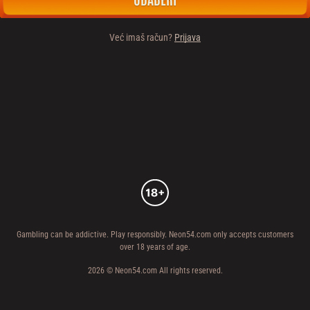
Već imaš račun?
Prijava
Gambling can be addictive. Play responsibly. Neon54.com only accepts customers
over 18 years of age.
2026 © Neon54.com All rights reserved.