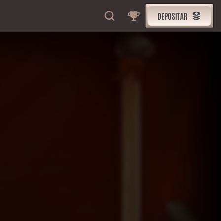
DEPOSITAR