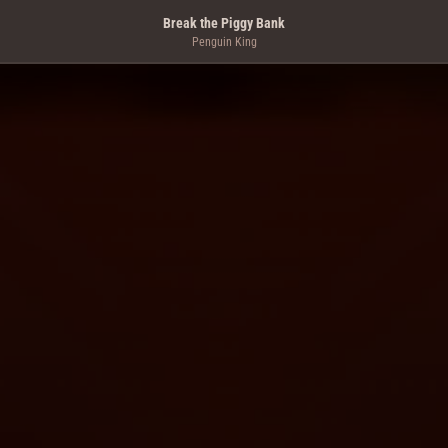
Break the Piggy Bank
Penguin King