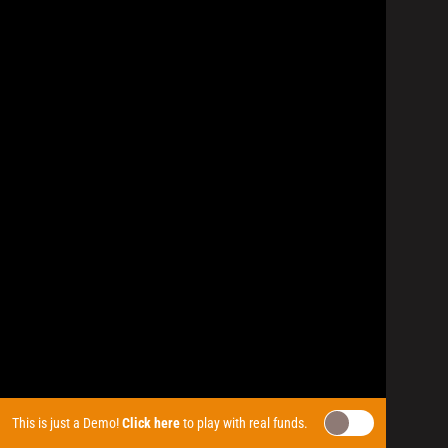
This is just a Demo!
Click here
to play with real funds.